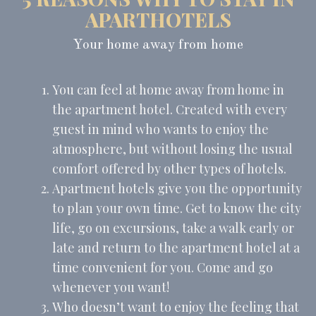
_uetsid
Bing
24
APARTHOTELS
Tracking/Advertising
hours
Your home away from home
Ads user data
You can feel at home away from home in
Provide consent for sending user data related to advertising
to Google.
the apartment hotel. Created with every
Name
Provider
Purpose
Duration
guest in mind who wants to enjoy the
MUID
Bing
1 year
atmosphere, but without losing the usual
Tracking/Advertising
comfort offered by other types of hotels.
_fbp
Facebook
90 days
Advertising
Apartment hotels give you the opportunity
to plan your own time. Get to know the city
_uetvid
Bing
1 year
Tracking/Advertising
life, go on excursions, take a walk early or
_uetsid
Bing
24
late and return to the apartment hotel at a
Tracking/Advertising
hours
time convenient for you. Come and go
whenever you want!
Personalized ads
Who doesn’t want to enjoy the feeling that