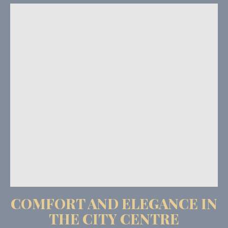
COMFORT AND ELEGANCE IN
THE CITY CENTRE