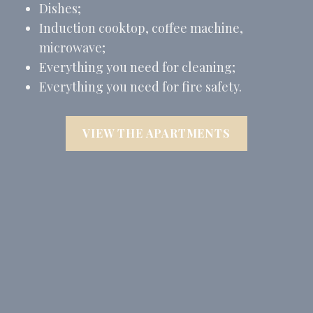
Dishes;
Induction cooktop, coffee machine,
microwave;
Everything you need for cleaning;
Everything you need for fire safety.
VIEW THE APARTMENTS