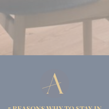
experience
_gid
Google
Google Analytics
24
Analytics
allows user tracking
hours
to enhance the
website
performance and
experience
Marketing and Ads
Marketing cookies will be used mainly by third party to
create a user profile to track his behaviour and habits
across the web for marketing purposes.
Name
Provider
Purpose
Duration
MUID
Bing
1 year
Tracking/Advertising
_fbp
Facebook
90 days
Advertising
_uetvid
Bing
1 year
Tracking/Advertising
5 REASONS WHY TO STAY IN