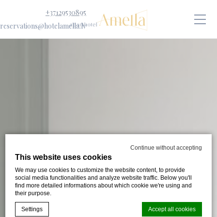
+37129530895
reservations@hotelamella.lv
Continue without accepting
This website uses cookies
We may use cookies to customize the website content, to provide
social media functionalities and analyze website traffic. Below you'll
find more detailed informations about which cookie we're using and
their purpose.
Settings
Accept all cookies