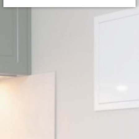
Cookie Declaration by
d-edge Macaron CMP
. Last update: 2024-08-
07.
What are cookies?
Cookies are little bits of textual information which are used
by the website to enhance user experience. Accept all
cookies or choose which categories you want to allow.
Cookie Policy
Necessary
Necessary cookies allow the website to behave properly
enabling basic functionalities such as private area logins or
the website navigation
There are no cookies of this kind.
Preferences
Preference cookies allow to save user's preferences for the
next visit. For example they could hold the user language.