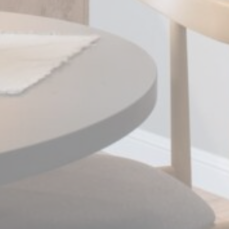
Statistics
Cookies of this kind are used to collect user's information
about the navigation path with the end goal to analyze the
statistics in an aggregated manner to enhance the website
Name
Provider
Purpose
Duration
_ga_CMJG3ZE5EE
Google
Google Analytics
2 years
Analytics
allows user tracking
to enhance the
website
performance and
experience
_ga_74G562SNK1
Google
Google Analytics
2 years
Analytics
allows user tracking
to enhance the
website
performance and
experience
_ga
Google
Google Analytics
2 years
Analytics
allows user tracking
to enhance the
website
performance and