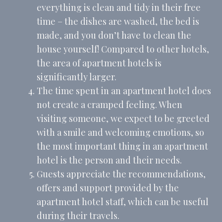
everything is clean and tidy in their free
Provide consent to third parties for personalized advertising
time – the dishes are washed, the bed is
Name
Provider
Purpose
Duration
made, and you don’t have to clean the
MUID
Bing
1 year
Tracking/Advertising
house yourself! Compared to other hotels,
_fbp
Facebook
90 days
the area of apartment hotels is
Advertising
significantly larger.
_uetvid
Bing
1 year
Tracking/Advertising
The time spent in an apartment hotel does
not create a cramped feeling. When
_uetsid
Bing
24
Tracking/Advertising
hours
visiting someone, we expect to be greeted
with a smile and welcoming emotions, so
Confirm Selection
the most important thing in an apartment
Less details
hotel is the person and their needs.
Guests appreciate the recommendations,
offers and support provided by the
apartment hotel staff, which can be useful
during their travels.