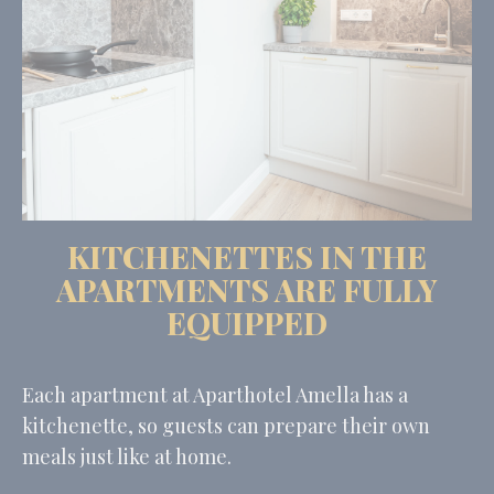
KITCHENETTES IN THE
APARTMENTS ARE FULLY
EQUIPPED
Each apartment at Aparthotel Amella has a
kitchenette, so guests can prepare their own
meals just like at home.