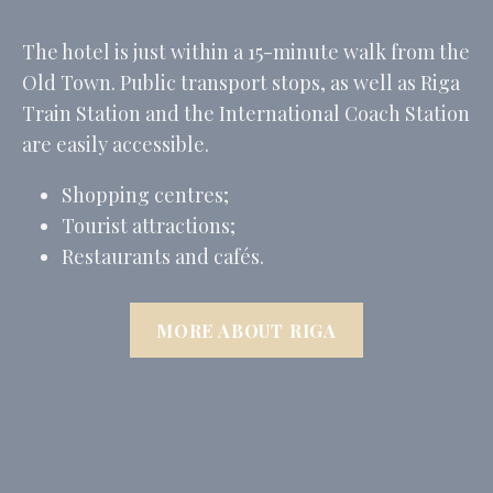
The hotel is just within a 15-minute walk from the
Old Town. Public transport stops, as well as Riga
Train Station and the International Coach Station
are easily accessible.
Shopping centres;
Tourist attractions;
Restaurants and cafés.
MORE ABOUT RIGA