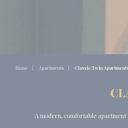
Home
Apartments
Classic Twin Apartment
CL
A modern, comfortable apartment in