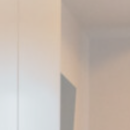
Consent
consent Identifier.
nsentID
D-edge Cookie
Remember user's consent on Cookies and
Consent
consent Identifier.
nsentDeleteKey
D-edge Cookie
Remember user's consent on Cookies and
Consent
consent Identifier.
stics
kind are used to collect user's information about the navigation path with the end g
in an aggregated manner to enhance the website
Provider
Purpose
E5EE
Google
Google Analytics allows user tracking to enhance the website
Analytics
performance and experience
SNK1
Google
Google Analytics allows user tracking to enhance the website
Analytics
performance and experience
Google
Google Analytics allows user tracking to enhance the website
Analytics
performance and experience
Google
Google Analytics allows user tracking to enhance the website
Analytics
performance and experience