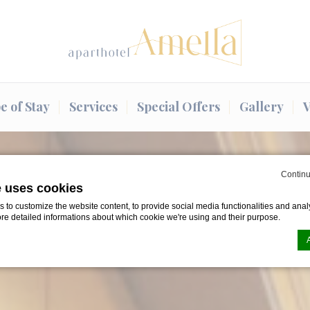
e of Stay
Services
Special Offers
Gallery
V
Continu
e uses cookies
to customize the website content, to provide social media functionalities and analy
ore detailed informations about which cookie we're using and their purpose.
n by
d-edge Macaron CMP
. Last update: 2024-08-07.
ookies?