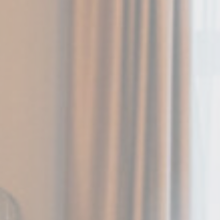
and habits