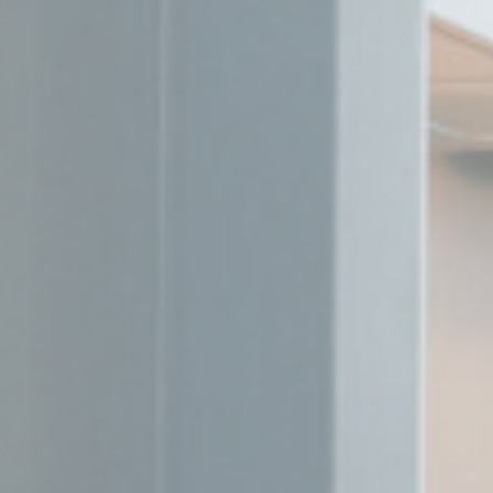
Mark
Marketing cookie
across the web 
Name
MUID
Bing
_fbp
Face
_uetvid
Bing
_uetsid
Bing
Ads u
Provide consent
Name
MUID
Bing