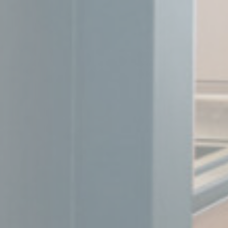
_fbp
Face
_uetvid
Bing
_uetsid
Bing
Perso
Provide consent 
Name
MUID
Bing
_fbp
Face
_uetvid
Bing
_uetsid
Bing
Confirm Sele