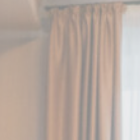
Session
Session
oal to analyze
Duration
2 years
2 years
2 years
24
hours