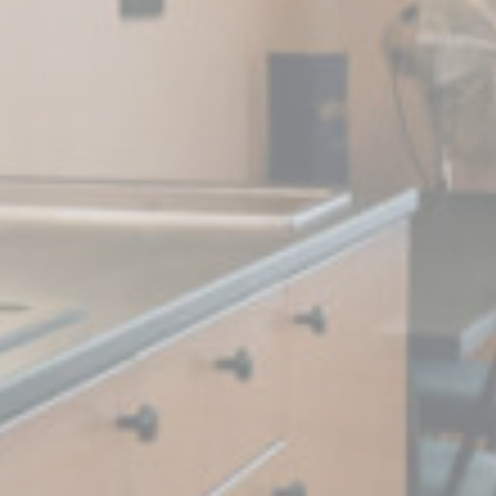
book Advertising
90 days
 Tracking/Advertising
1 year
 Tracking/Advertising
24 hours
nalized ads
to third parties for personalized advertising
Provider
Purpose
Duration
 Tracking/Advertising
1 year
book Advertising
90 days
 Tracking/Advertising
1 year
 Tracking/Advertising
24 hours
ction
Less details