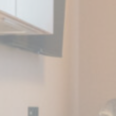
eting and Ads
s will be used mainly by third party to create a user profile to track his behaviour 
for marketing purposes.
Provider
Purpose
Duration
 Tracking/Advertising
1 year
book Advertising
90 days
 Tracking/Advertising
1 year
 Tracking/Advertising
24 hours
ser data
 for sending user data related to advertising to Google.
Provider
Purpose
Duration
 Tracking/Advertising
1 year