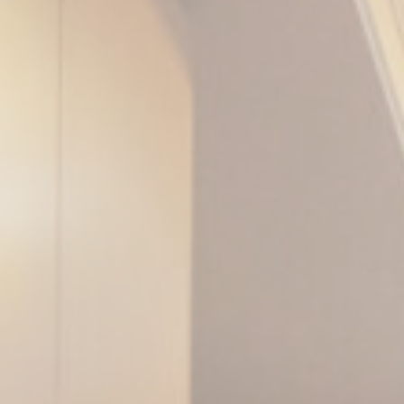
le bits of textual information which are used by the website to enhance user experie
se which categories you want to allow.
ssary
es allow the website to behave properly enabling basic functionalities such as pri
navigation
kies of this kind.
erences
ies allow to save user's preferences for the next visit. For example they could hold
ame
Provider
Purpose
w_consent
D-edge Cookie
Remember user's consent on Cookies and
Consent
consent Identifier.
onsent
D-edge Cookie
Remember user's consent on Cookies and
Consent
consent Identifier.
esp
D-edge Cookie
Remember user's consent on Cookies and