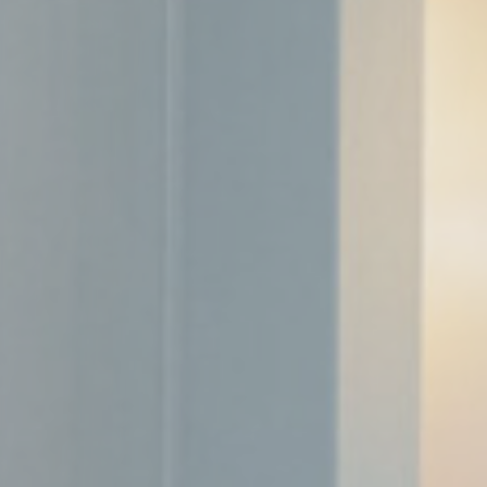
Cookies are litt
cookies or choo
Cookie Policy
Nece
Necessary cooki
or the website 
There are no coo
Pref
Preference cook
language.
N
fb_cookie_la
_deCookiesC
_deCountryR