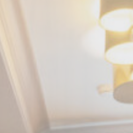
nce. Accept all
vate area logins
 the user
Duration
Session
Session
Session