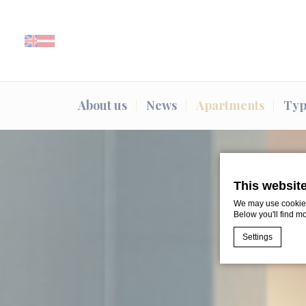
About us
News
Apartments
Typ
This websit
We may use cookies 
Below you'll find m
Settings
Cookie Declaratio
What are c