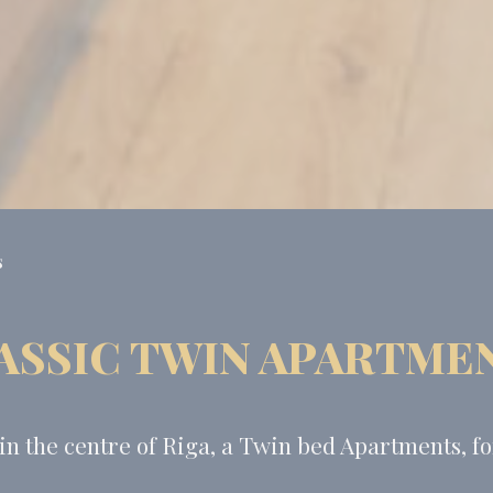
s
ASSIC TWIN APARTME
 the centre of Riga, a Twin bed Apartments, for