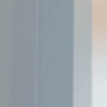
_deCookiesCo
_deCookiesCo
Stati
Cookies of this 
the statistics 
Name
_ga_CMJG3Z
_ga_74G562
_ga
_gid