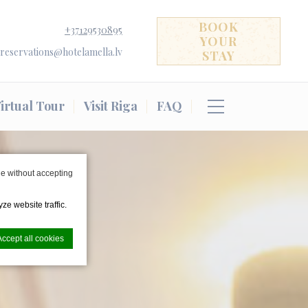
BOOK
+37129530895
YOUR
reservations@hotelamella.lv
STAY
irtual Tour
Visit Riga
FAQ
e without accepting
ze website traffic.
Accept all cookies