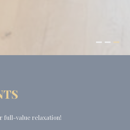
NTS
 full-value relaxation!