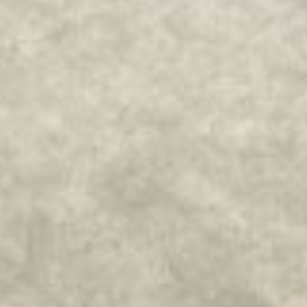
_fbp
Facebook
90 days
Advertising
_uetvid
Bing
1 year
Tracking/Advertising
_uetsid
Bing
24
Tracking/Advertising
hours
Confirm Selection
Less details