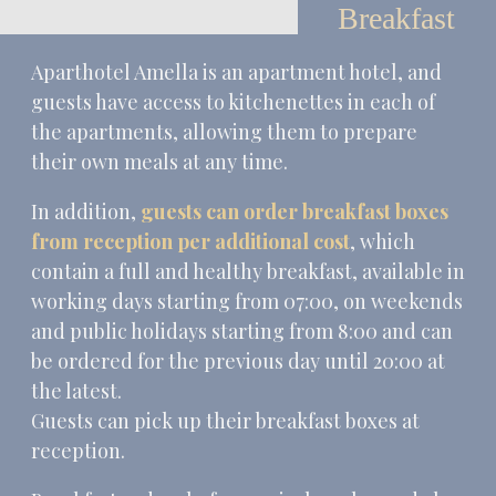
Breakfast
Aparthotel Amella is an apartment hotel, and
guests have access to kitchenettes in each of
the apartments, allowing them to prepare
their own meals at any time.
In addition,
guests can order breakfast boxes
from reception per additional cost
, which
contain a full and healthy breakfast, available in
working days starting from 07:00, on weekends
and public holidays starting from 8:00 and can
be ordered for the previous day until 20:00 at
the latest.
Guests can pick up their breakfast boxes at
reception.