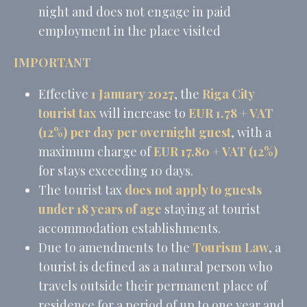
night and does not engage in paid
employment in the place visited
IMPORTANT
Effective
1 January 2027
, the
Riga City
tourist tax
will increase to
EUR 1.78 + VAT
(12%) per day per overnight guest
, with a
maximum charge of
EUR 17.80 + VAT (12%)
for stays exceeding 10 days.
The tourist tax
does not apply to guests
under 18 years of age
staying at tourist
accommodation establishments.
Due to amendments to the
Tourism Law
, a
tourist is defined as a natural person who
travels outside their permanent place of
residence for a period of up to one year and