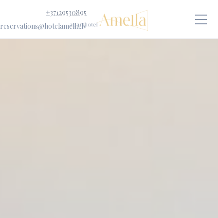
+37129530895
reservations@hotelamella.lv