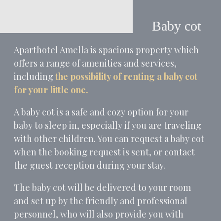
Baby cot
Aparthotel Amella is spacious property which
offers a range of amenities and services,
including
the possibility of renting a baby cot
for your little one.
A baby cot is a safe and cozy option for your
baby to sleep in, especially if you are traveling
with other children. You can request a baby cot
when the booking request is sent, or contact
the guest reception during your stay.
The baby cot will be delivered to your room
and set up by the friendly and professional
personnel, who will also provide you with