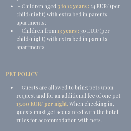
– Children aged
3 to 12 years :
24 EUR/ (per
child/night) with extra bed in parents
apartments;
– Children from
13 years
:
30 EUR/(per
child/night) with extra bed in parents
apartments.
PET POLICY
– Guests are allowed to bring pets upon
request and for an additional fee of one pet:
15.00 EUR/ per night.
When checking in,
guests must get acquainted with the hotel
rules for accommodation with pets.