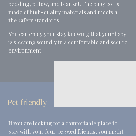
bedding, pillow, and blanket. The baby cot is
made of high-quality materials and meets all
the safety standards.
You can enjoy your stay knowing that your baby
is sleeping soundly in a comfortable and secure
environment.
Pet friendly
If you are looking for a comfortable place to
stay with your four-legged friends, you might