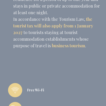
stays in public or private accommodation for
at least one night.
In accordance with the Tourism Law,
the
tourist tax will also apply from
1 January
2027
to tourists staying at tourist
accommodation establishments whose
purpose of travel is
business tourism
.
Free Wi-Fi