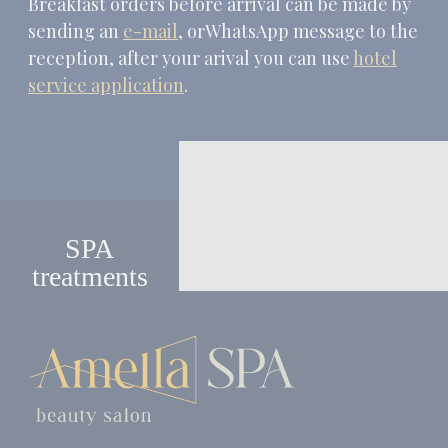
Breakfast orders before arrival can be made by
sending an
e-mail
, orWhatsApp message to the
reception, after your arival you can use
hotel
service application
.
SPA
treatments