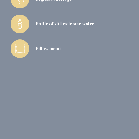
Bottle of still welcome water
Pillow menu