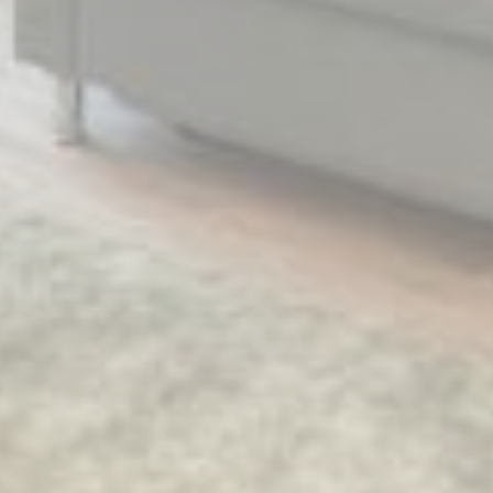
Provide consent for sending user data related to advertising
to Google.
Name
Provider
Purpose
Duration
MUID
Bing
1 year
Tracking/Advertising
_fbp
Facebook
90 days
Advertising
_uetvid
Bing
1 year
Tracking/Advertising
_uetsid
Bing
24
Tracking/Advertising
hours
Personalized ads
Provide consent to third parties for personalized advertising
Name
Provider
Purpose
Duration
MUID
Bing
1 year
Tracking/Advertising