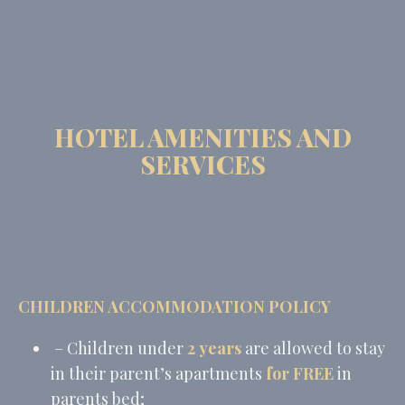
HOTEL AMENITIES AND
SERVICES
CHILDREN ACCOMMODATION POLICY
– Children under
2 years
are allowed to stay
in their parent’s apartments
for FREE
in
parents bed;