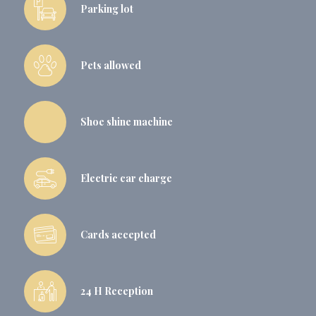
Parking lot
Pets allowed
Shoe shine machine
Electric car charge
Cards accepted
24 H Reception