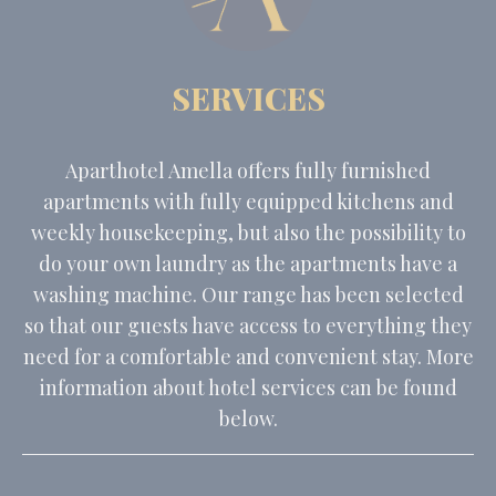
SERVICES
Aparthotel Amella offers fully furnished
apartments with fully equipped kitchens and
weekly housekeeping, but also the possibility to
do your own laundry as the apartments have a
washing machine. Our range has been selected
so that our guests have access to everything they
need for a comfortable and convenient stay. More
information about hotel services can be found
below.