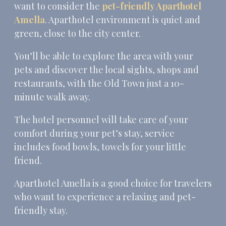
want to consider the
pet-friendly Aparthotel
Amella
. Aparthotel environment is quiet and
green, close to the city center.
You’ll be able to explore the area with your
pets and discover the local sights, shops and
restaurants, with the Old Town just a 10-
minute walk away.
The hotel personnel will take care of your
comfort during your pet’s stay, service
includes food bowls, towels for your little
friend.
Aparthotel Amella is a good choice for travelers
who want to experience a relaxing and pet-
friendly stay.