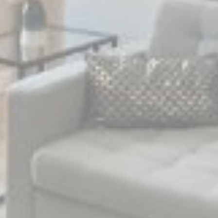
Marketing and Ads
Marketing cookies will be used mainly by third party to
create a user profile to track his behaviour and habits
across the web for marketing purposes.
Name
Provider
Purpose
Duration
MUID
Bing
1 year
Tracking/Advertising
_fbp
Facebook
90 days
Advertising
_uetvid
Bing
1 year
Tracking/Advertising
_uetsid
Bing
24
Tracking/Advertising
hours
Ads user data