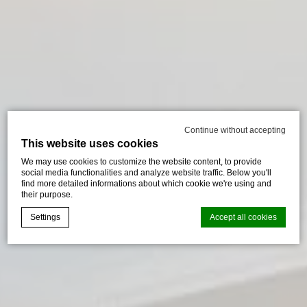
Continue without accepting
This website uses cookies
We may use cookies to customize the website content, to provide
social media functionalities and analyze website traffic. Below you'll
find more detailed informations about which cookie we're using and
their purpose.
Settings
Accept all cookies
Cookie Declaration by
d-edge Macaron CMP
. Last update: 2024-08-
07.
What are cookies?