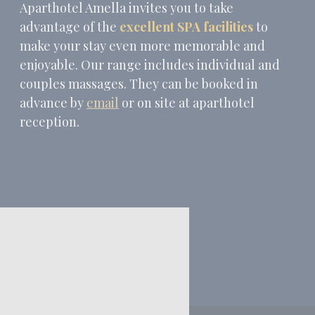
Aparthotel Amella invites you to take
advantage of the
excellent SPA facilities
to
make your stay even more memorable and
enjoyable. Our range includes individual and
couples massages. They can be booked in
advance by
email
or on site at aparthotel
reception.