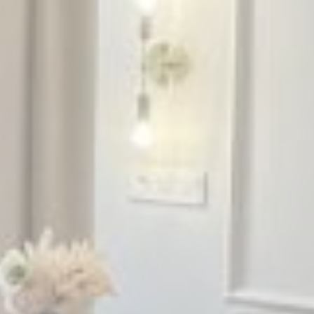
Name
Provider
Purpose
Duration
_ga_CMJG3ZE5EE
Google
Google Analytics
2 years
Analytics
allows user tracking
to enhance the
website
performance and
experience
_ga_74G562SNK1
Google
Google Analytics
2 years
Analytics
allows user tracking
to enhance the
website
performance and
experience
_ga
Google
Google Analytics
2 years
Analytics
allows user tracking
to enhance the
website
performance and
experience
_gid
Google
Google Analytics
24
Analytics
allows user tracking
hours
to enhance the
website
performance and
experience