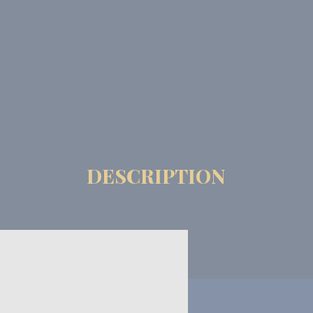
DESCRIPTION