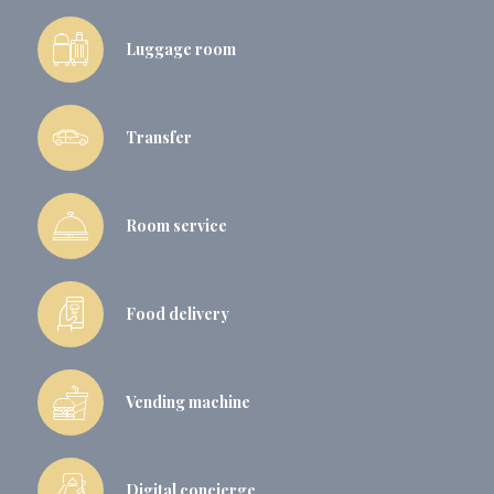
Luggage room
Transfer
Room service
Food delivery
Vending machine
Digital concierge