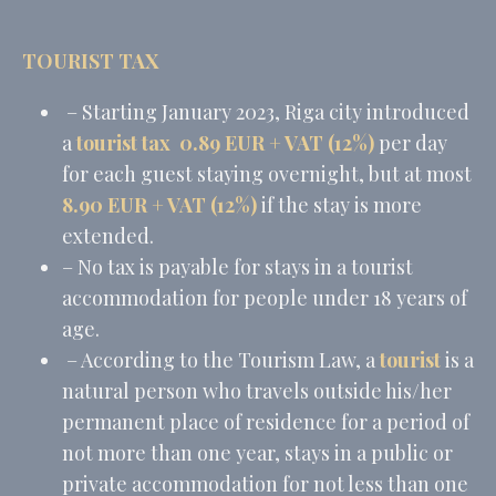
TOURIST TAX
– Starting January 2023, Riga city introduced
a
tourist tax
0.89 EUR + VAT (12%)
per day
for each guest staying overnight, but at most
8.90 EUR + VAT (12%)
if the stay is more
extended.
– No tax is payable for stays in a tourist
accommodation for people under 18 years of
age.
– According to the Tourism Law, a
tourist
is a
natural person who travels outside his/her
permanent place of residence for a period of
not more than one year, stays in a public or
private accommodation for not less than one