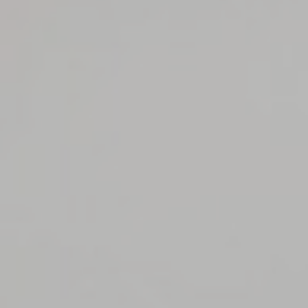
Consent
and consent
Identifier.
_deCookiesConsentID
D-edge
Remember user's
Ses
Cookie
consent on Cookies
Consent
and consent
Identifier.
_deCookiesConsentDeleteKey
D-edge
Remember user's
Ses
Cookie
consent on Cookies
Consent
and consent
Identifier.
Statistics
Cookies of this kind are used to collect user's information
about the navigation path with the end goal to analyze the
statistics in an aggregated manner to enhance the website
Name
Provider
Purpose
Duration
_ga_CMJG3ZE5EE
Google
Google Analytics
2 years
Analytics
allows user tracking
to enhance the
website
performance and