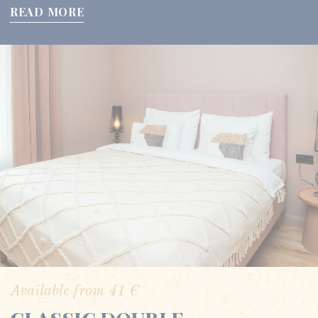
READ MORE
Available from
41
€