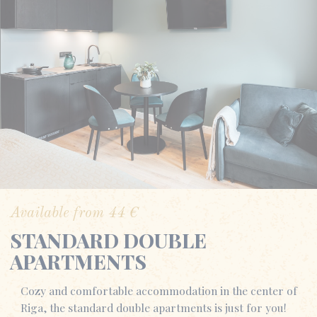
Available from
44
€
STANDARD DOUBLE
APARTMENTS
Cozy and comfortable accommodation in the center of
Riga, the standard double apartments is just for you!