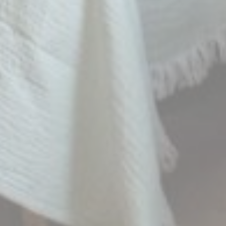
_fbp
Facebook
90 days
Advertising
_uetvid
Bing
1 year
Tracking/Advertising
_uetsid
Bing
24
Tracking/Advertising
hours
Personalized ads
Provide consent to third parties for personalized advertising
Name
Provider
Purpose
Duration
MUID
Bing
1 year
Tracking/Advertising
_fbp
Facebook
90 days
Advertising
_uetvid
Bing
1 year
Tracking/Advertising
_uetsid
Bing
24