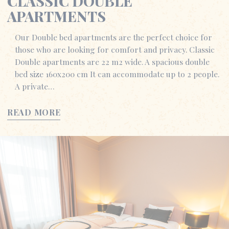
CLASSIC DOUBLE
APARTMENTS
Our Double bed apartments are the perfect choice for
those who are looking for comfort and privacy. Classic
Double apartments are 22 m2 wide. A spacious double
bed size 160x200 cm It can accommodate up to 2 people.
A private…
READ MORE