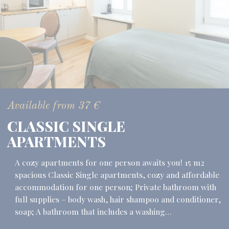
Available from
37
€
CLASSIC SINGLE
APARTMENTS
A cozy apartments for one person awaits you! 15 m2
spacious Classic Single apartments, cozy and affordable
accommodation for one person; Private bathroom with
full supplies – body wash, hair shampoo and conditioner,
soap; A bathroom that includes a washing…