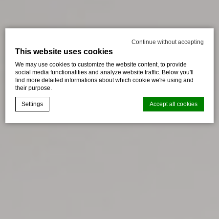
Continue without accepting
This website uses cookies
We may use cookies to customize the website content, to provide
social media functionalities and analyze website traffic. Below you'll
find more detailed informations about which cookie we're using and
their purpose.
Settings
Accept all cookies
Cookie Declaration by
d-edge Macaron CMP
. Last update: 2024-08-
07.
What are cookies?
Cookies are little bits of textual information which are used
by the website to enhance user experience. Accept all
cookies or choose which categories you want to allow.
Cookie Policy