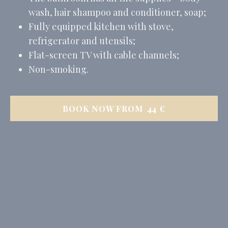
wash, hair shampoo and conditioner, soap;
Fully equipped kitchen with stove,
refrigerator and utensils;
Flat-screen TV with cable channels;
Non-smoking.
BOOK NOW FROM
44
€