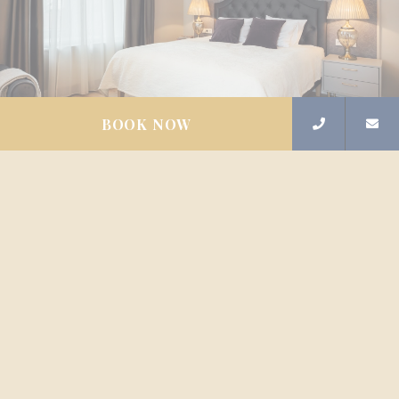
BOOK NOW
Available from
53
€
EXECUTIVE SUITE
APARTMENTS
The large Executive Suite apartments in the center of
Riga has been created with an elegant interior and
modern convenience, for travelers who are looking for
peaceful rest in the heart of the city, and appreciate