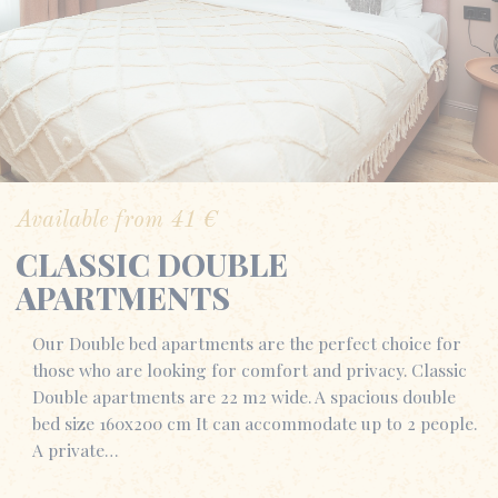
Available from
41
€
CLASSIC DOUBLE
APARTMENTS
Our Double bed apartments are the perfect choice for
those who are looking for comfort and privacy. Classic
Double apartments are 22 m2 wide. A spacious double
bed size 160x200 cm It can accommodate up to 2 people.
A private…