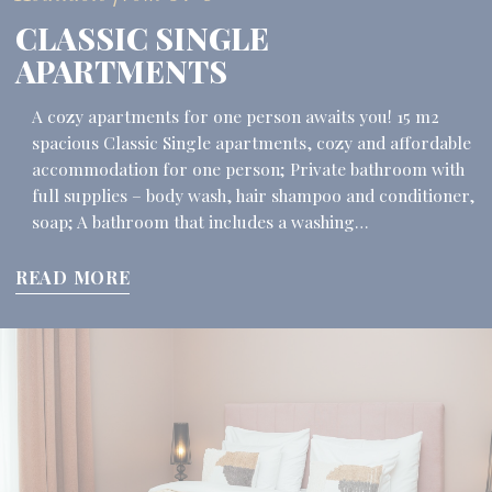
CLASSIC SINGLE
APARTMENTS
A cozy apartments for one person awaits you! 15 m2
spacious Classic Single apartments, cozy and affordable
accommodation for one person; Private bathroom with
full supplies – body wash, hair shampoo and conditioner,
soap; A bathroom that includes a washing…
READ MORE