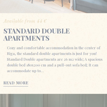
Available from
44
€
STANDARD DOUBLE
APARTMENTS
Cozy and comfortable accommodation in the center of
Riga, the standard double apartments is just for you!
Standard Double apartments are 26 m2 wide; A spacious
double bed 180x200 cm and a pull-out sofa bed; It can
accommodate up to…
READ MORE