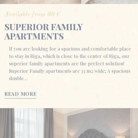
Available from
60
€
SUPERIOR FAMILY
APARTMENTS
If you are looking for a spacious and comfortable place
to stay in Riga, which is close to the center of Riga, our
superior family apartments are the perfect solution!
Superior Family apartments are 33 m2 wide; A spacious
double…
READ MORE