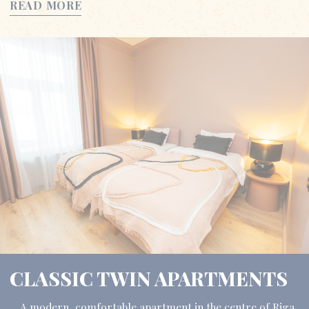
READ MORE
CLASSIC TWIN APARTMENTS
A modern, comfortable apartment in the centre of Riga,