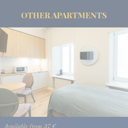
OTHER APARTMENTS
Available from
37
€