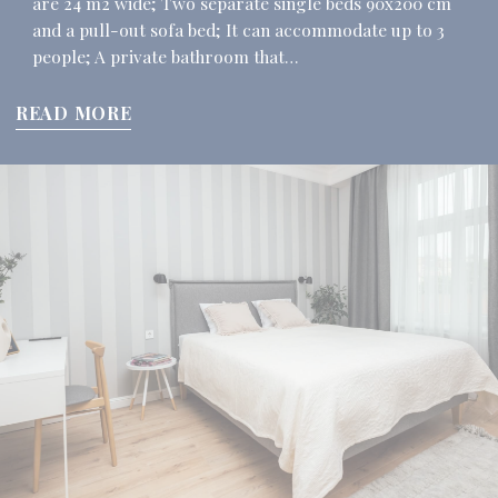
are 24 m2 wide; Two separate single beds 90x200 cm
and a pull-out sofa bed; It can accommodate up to 3
people; A private bathroom that…
READ MORE