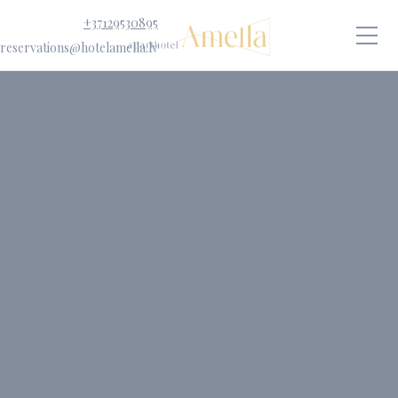
+37129530895
reservations@hotelamella.lv