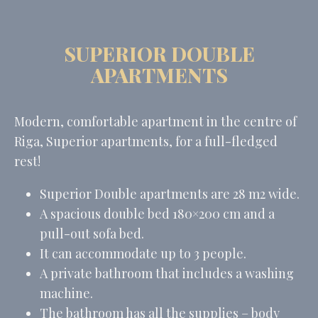
SUPERIOR DOUBLE
APARTMENTS
Modern, comfortable apartment in the centre of
Riga, Superior apartments
, for a full-fledged
rest
!
Superior Double apartments are 28 m2 wide.
A spacious double bed 180×200 cm and a
pull-out sofa bed.
It can accommodate up to 3 people.
A private bathroom that includes a washing
machine
.
The bathroom has all the supplies – body