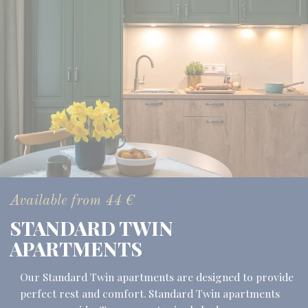
Available from
44
€
STANDARD TWIN
APARTMENTS
Our Standard Twin apartments are designed to provide
perfect rest and comfort. Standard Twin apartments