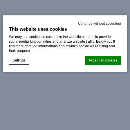
Continue without accepting
This website uses cookies
We may use cookies to customize the website content, to provide
social media functionalities and analyze website traffic. Below you'll
find more detailed informations about which cookie we're using and
their purpose.
Settings
Accept all cookies
Cookie Declaration by
d-edge Macaron CMP
. Last update: 2024-08-
07.
What are cookies?
Cookies are little bits of textual information which are used
by the website to enhance user experience. Accept all
cookies or choose which categories you want to allow.
Cookie Policy