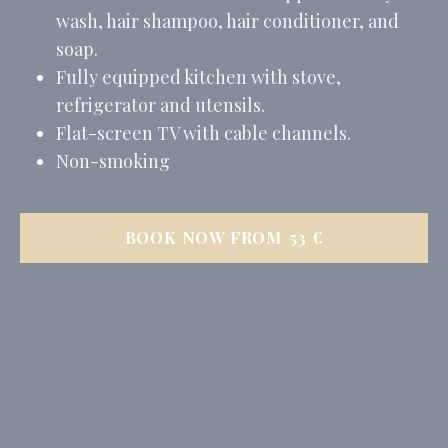
wash, hair shampoo, hair conditioner, and
soap.
Fully equipped kitchen with stove,
refrigerator and utensils.
Flat-screen TV with cable channels.
Non-smoking
BOOK NOW FROM
53
€