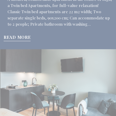
a Twin bed Apartments, for full-value relaxation!
Classic Twin bed apartments are 22 m2 width; Two
separate single beds, 90x200 cm; Can accommodate up
to 2 people; Private bathroom with washing…
READ MORE