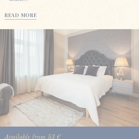
READ MORE
Available from
53
€