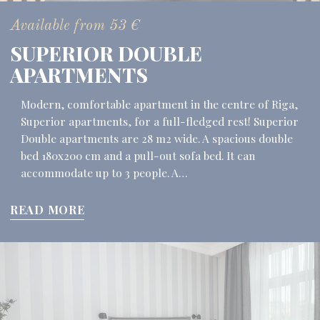
Available from
53
€
SUPERIOR DOUBLE
APARTMENTS
Modern, comfortable apartment in the centre of Riga,
Superior apartments, for a full-fledged rest! Superior
Double apartments are 28 m2 wide. A spacious double
bed 180x200 cm and a pull-out sofa bed. It can
accommodate up to 3 people. A…
READ MORE