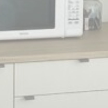
experience
_ga_74G562SNK1
Google
Google Analytics
2 years
Analytics
allows user tracking
to enhance the
website
performance and
experience
_ga
Google
Google Analytics
2 years
Analytics
allows user tracking
to enhance the
website
performance and
experience
_gid
Google
Google Analytics
24
Analytics
allows user tracking
hours
to enhance the
website
performance and
experience
Marketing and Ads