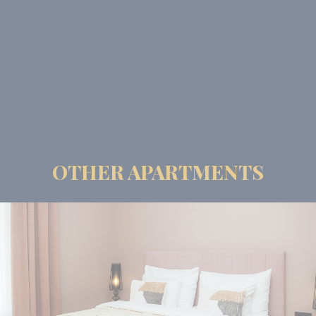
OTHER APARTMENTS