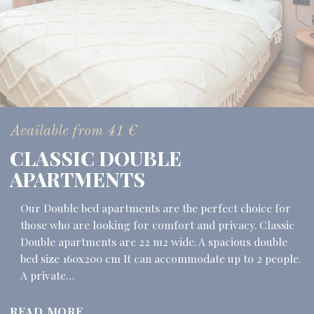
Available from
41
€
CLASSIC DOUBLE
APARTMENTS
Our Double bed apartments are the perfect choice for
those who are looking for comfort and privacy. Classic
Double apartments are 22 m2 wide. A spacious double
bed size 160x200 cm It can accommodate up to 2 people.
A private…
READ MORE