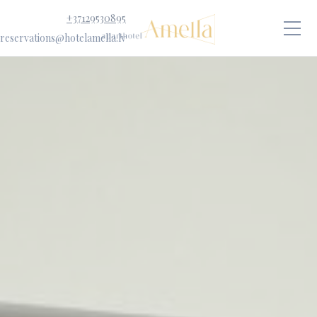
+37129530895
reservations@hotelamella.lv