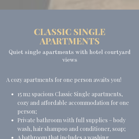
CLASSIC SINGLE
APARTMENTS
Quiet single apartments with hotel courtyard
views
A cozy apartments for one person awaits you!
15 m2 spacious Classic Single apartments,
cozy and affordable accommodation for one
person;
Private bathroom with full supplies – body
wash, hair shampoo and conditioner, soap;
A bathroom that includes a washing