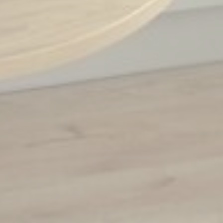
_fbp
Facebook
90 days
Advertising
_uetvid
Bing
1 year
Tracking/Advertising
_uetsid
Bing
24
Tracking/Advertising
hours
Personalized ads
Provide consent to third parties for personalized advertising
Name
Provider
Purpose
Duration
MUID
Bing
1 year
Tracking/Advertising
_fbp
Facebook
90 days
Advertising
_uetvid
Bing
1 year
Tracking/Advertising
_uetsid
Bing
24