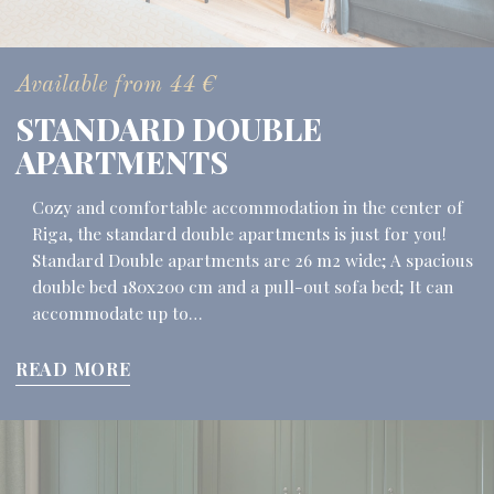
Available from
44
€
STANDARD DOUBLE
APARTMENTS
Cozy and comfortable accommodation in the center of
Riga, the standard double apartments is just for you!
Standard Double apartments are 26 m2 wide; A spacious
double bed 180x200 cm and a pull-out sofa bed; It can
accommodate up to…
READ MORE