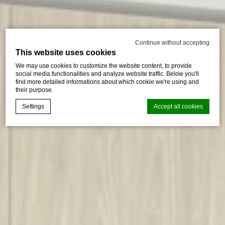
Continue without accepting
This website uses cookies
We may use cookies to customize the website content, to provide
social media functionalities and analyze website traffic. Below you'll
find more detailed informations about which cookie we're using and
their purpose.
Settings
Accept all cookies
Cookie Declaration by
d-edge Macaron CMP
. Last update: 2024-08-
07.
What are cookies?
Cookies are little bits of textual information which are used
by the website to enhance user experience. Accept all
cookies or choose which categories you want to allow.
Cookie Policy