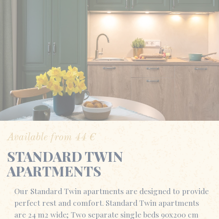
Available from
44
€
STANDARD TWIN
APARTMENTS
Our Standard Twin apartments are designed to provide
perfect rest and comfort. Standard Twin apartments
are 24 m2 wide; Two separate single beds 90x200 cm