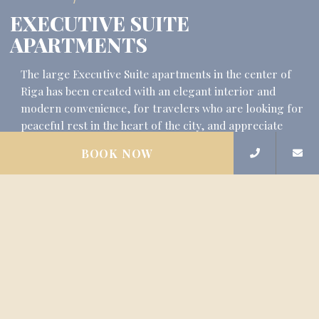
EXECUTIVE SUITE
APARTMENTS
The large Executive Suite apartments in the center of
Riga has been created with an elegant interior and
modern convenience, for travelers who are looking for
peaceful rest in the heart of the city, and appreciate
silence and peace. Executive…
BOOK NOW
READ MORE