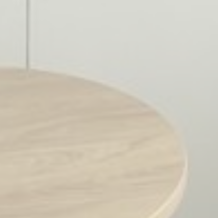
Marketing cookies will be used mainly by third party to
create a user profile to track his behaviour and habits
across the web for marketing purposes.
Name
Provider
Purpose
Duration
MUID
Bing
1 year
Tracking/Advertising
_fbp
Facebook
90 days
Advertising
_uetvid
Bing
1 year
Tracking/Advertising
_uetsid
Bing
24
Tracking/Advertising
hours
Ads user data
Provide consent for sending user data related to advertising
to Google.
Name
Provider
Purpose
Duration
MUID
Bing
1 year
Tracking/Advertising