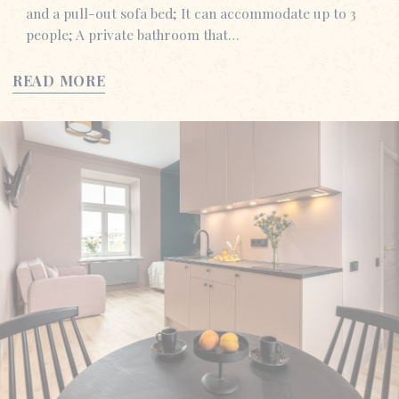
and a pull-out sofa bed; It can accommodate up to 3
people; A private bathroom that…
READ MORE