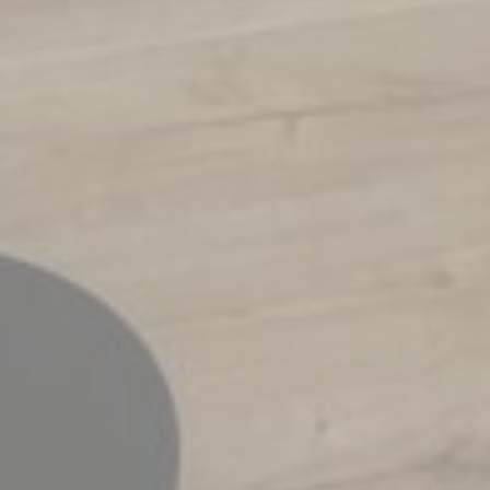
Tracking/Advertising
hours
Confirm Selection
Less details