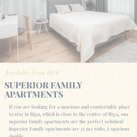
Available from
60
€
SUPERIOR FAMILY
APARTMENTS
If you are looking for a spacious and comfortable place
to stay in Riga, which is close to the center of Riga, our
superior family apartments are the perfect solution!
Superior Family apartments are 33 m2 wide; A spacious
double…