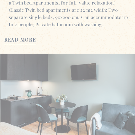
a Twin bed Apartments, for full-value relaxation!
Classic Twin bed apartments are 22 m2 width; Two
separate single beds, 90x200 cm; Can accommodate up
to 2 people; Private bathroom with washing…
READ MORE