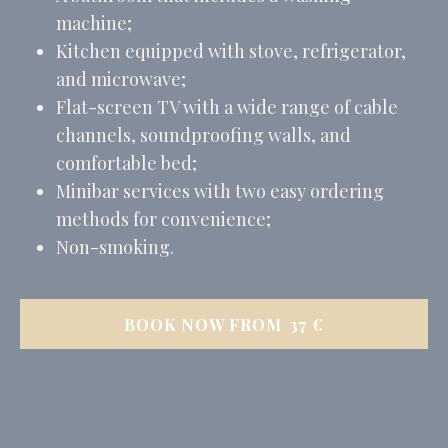
machine;
Kitchen equipped with stove, refrigerator,
and microwave;
Flat-screen TV with a wide range of cable
channels, soundproofing walls, and
comfortable bed;
Minibar services with two easy ordering
methods for convenience;
Non-smoking.
BOOK NOW FROM
37
€