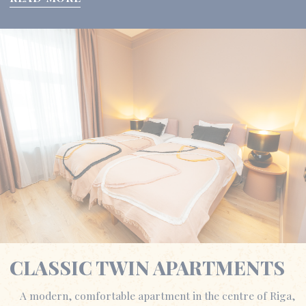
CLASSIC TWIN APARTMENTS
A modern, comfortable apartment in the centre of Riga,