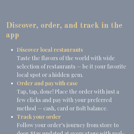
Cookie
consent on Cookies
Consent
and consent
Identifier.
_deCountryResp
D-edge
Remember user's
Ses
Discover, order, and track in the
Cookie
consent on Cookies
Consent
and consent
app
Identifier.
_deCookiesConsentID
D-edge
Remember user's
Ses
Discover local restaurants
Cookie
consent on Cookies
Consent
and consent
Taste the flavors of the world with wide
Identifier.
selection of restaurants — be it your favorite
_deCookiesConsentDeleteKey
D-edge
Remember user's
Ses
Cookie
consent on Cookies
local spot or a hidden gem.
Consent
and consent
Identifier.
Order and pay with ease
Tap, tap, done! Place the order with just a
few clicks and pay with your preferred
Statistics
method — cash, card or Bolt balance.
Cookies of this kind are used to collect user's information
Track your order
about the navigation path with the end goal to analyze the
statistics in an aggregated manner to enhance the website
Follow your order’s journey from store to
door. Stay updated at every stage with real-
Name
Provider
Purpose
Duration