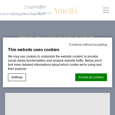
+37129530895
reservations@hotelamella.lv
THE FOOD YOU LOVE,
DELIVERED FAST
Continue without accepting
This website uses cookies
PUBLISHED ON:
30 SEPTEMBER 2024
We may use cookies to customize the website content, to provide
social media functionalities and analyze website traffic. Below you'll
find more detailed informations about which cookie we're using and
their purpose.
Settings
Accept all cookies
Cookie Declaration by
d-edge Macaron CMP
. Last update: 2024-08-
07.
What are cookies?
Cookies are little bits of textual information which are used