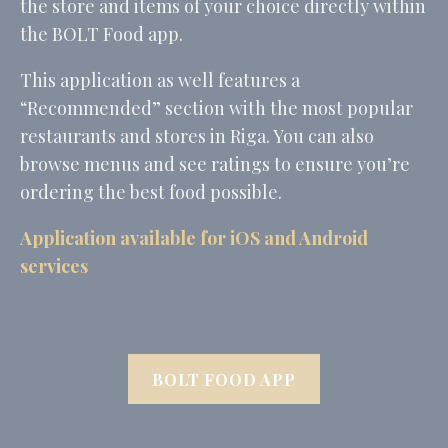
the store and items of your choice directly within
the BOLT Food app.
Marketing and Ads
This application as well features a
Marketing cookies will be used mainly by third party to
“Recommended” section with the most popular
create a user profile to track his behaviour and habits
across the web for marketing purposes.
restaurants and stores in Riga. You can also
Name
Provider
Purpose
Duration
browse menus and see ratings to ensure you’re
MUID
Bing
1 year
ordering the best food possible.
Tracking/Advertising
_fbp
Facebook
90 days
Application available for iOS and Android
Advertising
services
_uetvid
Bing
1 year
Tracking/Advertising
_uetsid
Bing
24
Tracking/Advertising
hours
BOLT FOOD APP
Ads user data
Provide consent for sending user data related to advertising