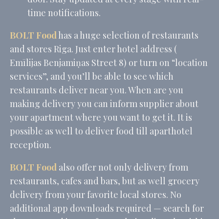
time notifications.
_ga_CMJG3ZE5EE
Google
Google Analytics
2 years
Analytics
allows user tracking
to enhance the
BOLT Food
has a huge selection of restaurants
website
performance and
and stores Riga. Just enter hotel address (
experience
Emīlijas Benjamiņas Street 8) or turn on “location
_ga_74G562SNK1
Google
Google Analytics
2 years
Analytics
allows user tracking
services”, and you’ll be able to see which
to enhance the
restaurants deliver near you. When are you
website
performance and
making delivery you can inform supplier about
experience
your apartment where you want to get it. It is
_ga
Google
Google Analytics
2 years
Analytics
allows user tracking
possible as well to deliver food till aparthotel
to enhance the
website
reception.
performance and
experience
BOLT Food
also offer not only delivery from
_gid
Google
Google Analytics
24
restaurants, cafes and bars, but as well grocery
Analytics
allows user tracking
hours
to enhance the
delivery from your favorite local stores. No
website
performance and
additional app downloads required — search for
experience