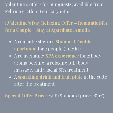
performance and
Valentine’s offers for our guests, available from
experience
February 12th to February 16th:
1.Valentine’s Day Relaxing Offer – Romantic SPA
Marketing and Ads
for a Couple + Stay at Aparthotel Amella
Marketing cookies will be used mainly by third party to
create a user profile to track his behaviour and habits
A romantic stay in a
Standard Double
across the web for marketing purposes.
apartment
for 2 people (1 night)
Name
Provider
Purpose
Duration
A rejuvenating
SPA experience
for 2: body
MUID
Bing
1 year
Tracking/Advertising
aroma peeling, a relaxing full-body
_fbp
Facebook
90 days
massage, and a facial SPA treatment
Advertising
A
sparkling drink and fruit plate
in the suite
_uetvid
Bing
1 year
Tracking/Advertising
after the treatment
_uetsid
Bing
24
Tracking/Advertising
hours
Special Offer Price:
250€ (Standard price: 280€)
Ads user data