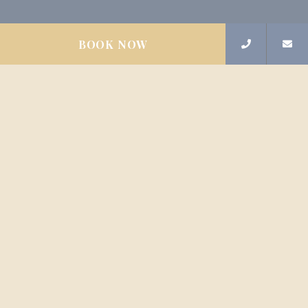
BOOK NOW
Contact us
Sign up for newsletters
FAQ
Privacy Policy
Emīlijas Benjamiņas iela 8, Rīga, LV-1050,
Latvija
Phone
+37129530895