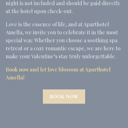
night is not included and should be paid directly
_fbp
Facebook
90 days
at the hotel upon check-out.
Advertising
_uetvid
Bing
1 year
Love is the essence of life, and at Aparthotel
Tracking/Advertising
Amella, we invite you to celebrate it in the most
_uetsid
Bing
24
Tracking/Advertising
hours
special way. Whether you choose a soothing spa
retreat or a cozy romantic escape, we are here to
Confirm Selection
make your Valentine’s stay truly unforgettable.
Less details
Book now and let love blossom at Aparthotel
Amella!
BOOK NOW