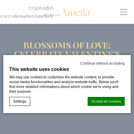
+37129530895
reservations@hotelamella.lv
BLOSSOMS OF LOVE:
CELEBRATE VALENTINE’S
DAY AT APARTHOTEL
Continue without accepting
AMELLA
This website uses cookies
We may use cookies to customize the website content, to provide
PUBLISHED ON:
3 FEBRUARY 2025
social media functionalities and analyze website traffic. Below you'll
find more detailed informations about which cookie we're using and
their purpose.
Settings
Accept all cookies
Cookie Declaration by
d-edge Macaron CMP
. Last update: 2024-08-
07.