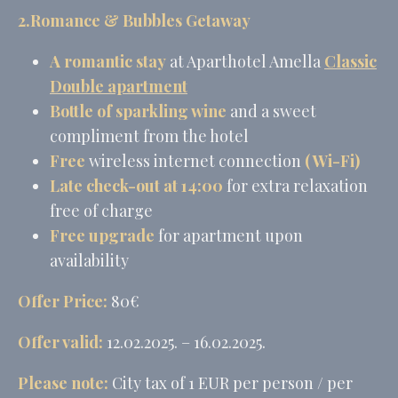
2.Romance & Bubbles Getaway
Provide consent for sending user data related to advertising
to Google.
A
romantic stay
at Aparthotel Amella
Classic
Name
Provider
Purpose
Duration
Double
apartment
MUID
Bing
1 year
Bottle of sparkling wine
and a sweet
Tracking/Advertising
compliment from the hotel
_fbp
Facebook
90 days
Advertising
Free
wireless internet connection
( Wi-Fi)
_uetvid
Bing
1 year
Late check-out at 14:00
for extra relaxation
Tracking/Advertising
free of charge
_uetsid
Bing
24
Tracking/Advertising
hours
Free upgrade
for apartment upon
availability
Personalized ads
Offer Price:
80€
Provide consent to third parties for personalized advertising
Offer valid:
12.02.2025. – 16.02.2025.
Name
Provider
Purpose
Duration
Please note:
City tax of 1 EUR per person / per
MUID
Bing
1 year
Tracking/Advertising