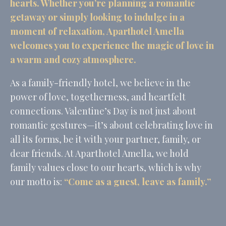
hearts. Whether you’re planning a romantic
Identifier.
getaway or simply looking to indulge in a
_deCookiesConsent
D-edge
Remember user's
Ses
Cookie
consent on Cookies
moment of relaxation, Aparthotel Amella
Consent
and consent
Identifier.
welcomes you to experience the magic of love in
_deCountryResp
D-edge
Remember user's
Ses
a warm and cozy atmosphere.
Cookie
consent on Cookies
Consent
and consent
Identifier.
As a family-friendly hotel, we believe in the
_deCookiesConsentID
D-edge
Remember user's
Ses
power of love, togetherness, and heartfelt
Cookie
consent on Cookies
connections. Valentine’s Day is not just about
Consent
and consent
Identifier.
romantic gestures—it’s about celebrating love in
_deCookiesConsentDeleteKey
D-edge
Remember user's
Ses
all its forms, be it with your partner, family, or
Cookie
consent on Cookies
Consent
and consent
dear friends. At Aparthotel Amella, we hold
Identifier.
family values close to our hearts, which is why
our motto is:
“Come as a guest, leave as family.”
Statistics
Cookies of this kind are used to collect user's information
about the navigation path with the end goal to analyze the