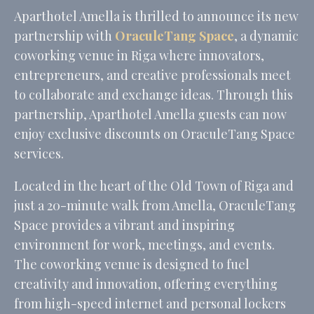
Name
Provider
Purpose
Dur
Aparthotel Amella is thrilled to announce its new
fb_cookie_law_consent
D-edge
Remember user's
Ses
partnership with
OraculeTang Space
, a dynamic
Cookie
consent on Cookies
Consent
and consent
coworking venue in Riga where innovators,
Identifier.
entrepreneurs, and creative professionals meet
_deCookiesConsent
D-edge
Remember user's
Ses
Cookie
consent on Cookies
to collaborate and exchange ideas. Through this
Consent
and consent
partnership, Aparthotel Amella guests can now
Identifier.
enjoy exclusive discounts on OraculeTang Space
_deCountryResp
D-edge
Remember user's
Ses
Cookie
consent on Cookies
services.
Consent
and consent
Identifier.
Located in the heart of the Old Town of Riga and
_deCookiesConsentID
D-edge
Remember user's
Ses
Cookie
consent on Cookies
just a 20-minute walk from Amella, OraculeTang
Consent
and consent
Identifier.
Space provides a vibrant and inspiring
_deCookiesConsentDeleteKey
D-edge
Remember user's
Ses
environment for work, meetings, and events.
Cookie
consent on Cookies
The coworking venue is designed to fuel
Consent
and consent
Identifier.
creativity and innovation, offering everything
from high-speed internet and personal lockers