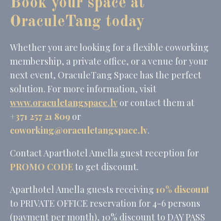
Book your space at
OraculeTang today
Whether you are looking for a flexible coworking
membership, a private office, or a venue for your
next event, OraculeTang Space has the perfect
solution. For more information, visit
www.oraculetangspace.lv
or contact them at
+371 257 21 809
or
coworking@oraculetangspace.lv
.
Contact Aparthotel Amella guest reception for
PROMO CODE
to get discount.
Aparthotel Amella guests receiving
10% discount
to PRIVATE OFFICE reservation for 4-6 persons
(payment per month), 10% discount to DAY PASS