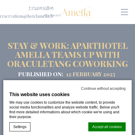
+37129530895
reservations@hotelamella.lv
STAY & WORK: APARTHOTEL
AMELLA TEAMS UP WITH
ORACULETANG COWORKING
PUBLISHED ON:
12 FEBRUARY 2025
Continue without accepting
This website uses cookies
We may use cookies to customize the website content, to provide
social media functionalities and analyze website traffic. Below you'll
find more detailed informations about which cookie we're using and
their purpose.
Settings
Accept all cookies