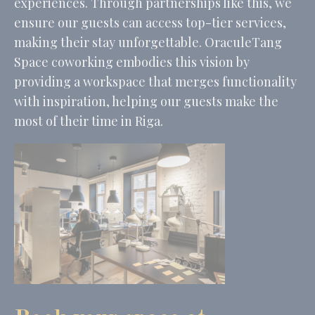
experiences. Through partnerships like this, we
ensure our guests can access top-tier services,
making their stay unforgettable. OraculeTang
Space coworking embodies this vision by
providing a workspace that merges functionality
with inspiration, helping our guests make the
most of their time in Riga.