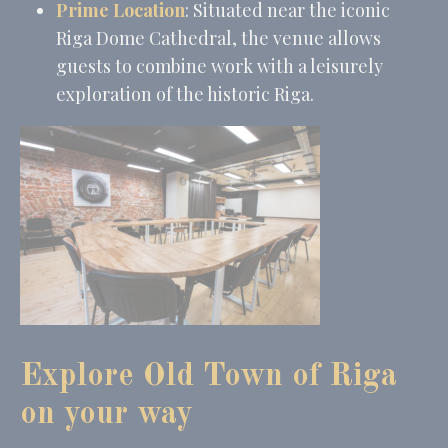
Provide consent to third parties for personalized advertising
Prime Location
: Situated near the iconic
Name
Provider
Purpose
Duration
Riga Dome Cathedral, the venue allows
MUID
Bing
1 year
guests to combine work with a leisurely
Tracking/Advertising
exploration of the historic Riga.
_fbp
Facebook
90 days
Advertising
_uetvid
Bing
1 year
Tracking/Advertising
_uetsid
Bing
24
Tracking/Advertising
hours
Confirm Selection
Less details
Explore Old Town of Riga
on your way