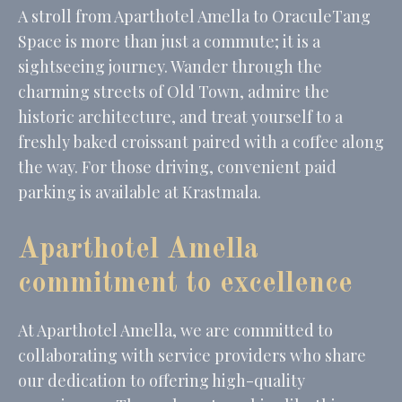
A stroll from Aparthotel Amella to OraculeTang
Space is more than just a commute; it is a
sightseeing journey. Wander through the
charming streets of Old Town, admire the
historic architecture, and treat yourself to a
freshly baked croissant paired with a coffee along
the way. For those driving, convenient paid
parking is available at Krastmala.
Aparthotel Amella
commitment to excellence
At Aparthotel Amella, we are committed to
collaborating with service providers who share
our dedication to offering high-quality