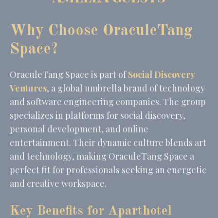
_gid
Google
Google Analytics
24
Analytics
allows user tracking
hours
Why Choose OraculeTang
to enhance the
website
performance and
Space?
experience
OraculeTang Space is part of
Social Discovery
Marketing and Ads
Ventures
, a global umbrella brand of technology
and software engineering companies. The group
Marketing cookies will be used mainly by third party to
create a user profile to track his behaviour and habits
specializes in platforms for social discovery,
across the web for marketing purposes.
personal development, and online
Name
Provider
Purpose
Duration
entertainment. Their dynamic culture blends art
MUID
Bing
1 year
and technology, making OraculeTang Space a
Tracking/Advertising
perfect fit for professionals seeking an energetic
_fbp
Facebook
90 days
Advertising
and creative workspace.
_uetvid
Bing
1 year
Tracking/Advertising
Key Benefits for Aparthotel
_uetsid
Bing
24