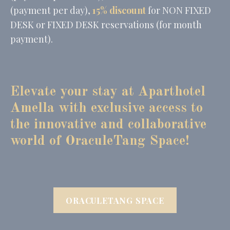
(payment per day),
15% discount
for NON FIXED
DESK or FIXED DESK reservations (for month
payment).
Elevate your stay at Apa
rthotel
Amella with exclusive access to
the innovative and collaborative
world of OraculeTang Space!
ORACULETANG SPACE