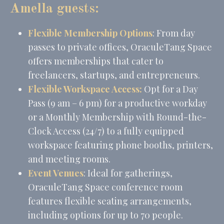
Tracking/Advertising
hours
Amella guests:
Flexible Membership Options
: From day
Ads user data
passes to private offices, OraculeTang Space
Provide consent for sending user data related to advertising
offers memberships that cater to
to Google.
freelancers, startups, and entrepreneurs.
Name
Provider
Purpose
Duration
Flexible Workspace Access:
Opt for a Day
MUID
Bing
1 year
Pass (9 am – 6 pm) for a productive workday
Tracking/Advertising
or a Monthly Membership with Round-the-
_fbp
Facebook
90 days
Advertising
Clock Access (24/7) to a fully equipped
_uetvid
Bing
1 year
workspace featuring phone booths, printers,
Tracking/Advertising
and meeting rooms.
_uetsid
Bing
24
Tracking/Advertising
hours
Event Venues
: Ideal for gatherings,
OraculeTang Space conference room
features flexible seating arrangements,
Personalized ads
including options for up to 70 people.