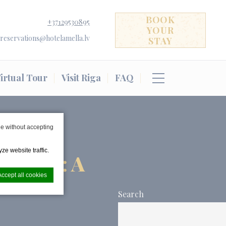
BOOK
+37129530895
YOUR
reservations@hotelamella.lv
STAY
irtual Tour
Visit Riga
FAQ
e without accepting
ze website traffic.
 RIGA: A
Accept all cookies
ION
Search