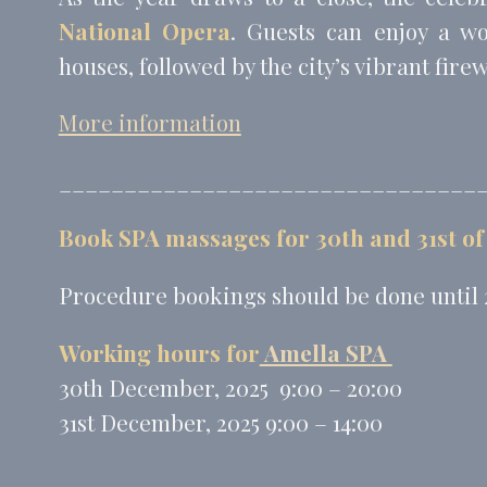
National Opera
. Guests can enjoy a w
houses, followed by the city’s vibrant fire
More information
________________________________
Book SPA massages for 30th and 31st of
Procedure bookings should be done until
Working hours for
Amella SPA
30th December, 2025 9:00 – 20:00
31st December, 2025 9:00 – 14:00