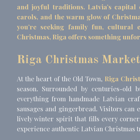
and joyful traditions. Latvia’s capita
carols, and the warm glow of Christmas 
Mark
you’re seeking family fun, cultural
Marketing cookie
Christmas, Riga offers something unfor
across the web 
Name
MUID
Bing
Riga Christmas Marke
_fbp
Face
_uetvid
Bing
At the heart of the Old Town,
Riga Chris
_uetsid
Bing
season. Surrounded by centuries-old b
everything from handmade Latvian craft
Ads u
sausages and gingerbread. Visitors can e
Provide consent
lively winter spirit that fills every corn
Name
experience authentic Latvian Christmas t
MUID
Bing