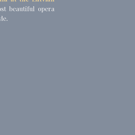
st beautiful opera
le.