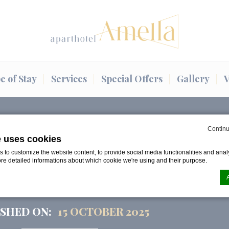
e of Stay
Services
Special Offers
Gallery
V
s eve in…
Continu
e uses cookies
to customize the website content, to provide social media functionalities and analy
ND NEW YEAR’S EVE IN
ore detailed informations about which cookie we're using and their purpose.
MAGIC AND CELEBRAT
SHED ON:
15 OCTOBER 2025
n by
d-edge Macaron CMP
. Last update: 2024-08-07.
ookies?