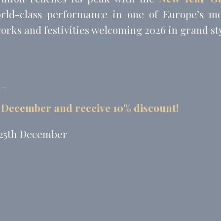
orld-class performance in one of Europe’s mo
works and festivities welcoming 2026 in grand sty
__
 December and receive 10% discount!
 25th December