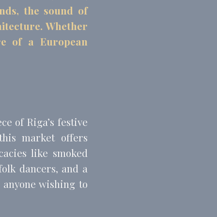
onds, the sound of
chitecture. Whether
ere of a European
and habits
e of Riga’s festive
this market offers
cacies like smoked
folk dancers, and a
or anyone wishing to