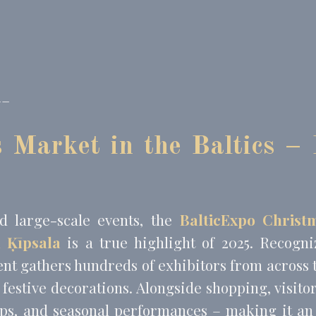
book Advertising
90 days
 Tracking/Advertising
1 year
 Tracking/Advertising
24 hours
__
nalized ads
to third parties for personalized advertising
 Market in the Baltics – 
Provider
Purpose
Duration
 Tracking/Advertising
1 year
book Advertising
90 days
 Tracking/Advertising
1 year
d large-scale events, the
BalticExpo Christ
 Tracking/Advertising
24 hours
n Ķīpsala
is a true highlight of 2025. Recogn
vent gathers hundreds of exhibitors from across 
ction
Less details
 festive decorations. Alongside shopping, visito
ps, and seasonal performances – making it an 