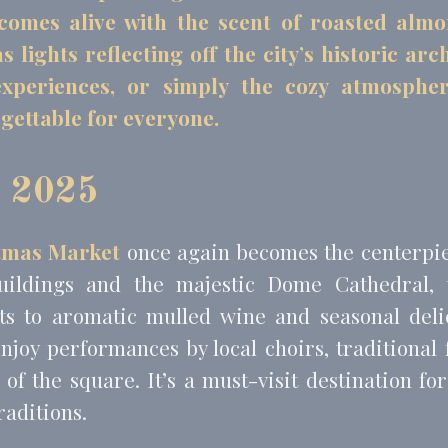
l comes alive with the scent of roasted alm
lights reflecting off the city’s historic ar
eting and Ads
 experiences, or simply the cozy atmosph
s will be used mainly by third party to create a user profile to track his behaviour 
gettable for everyone.
for marketing purposes.
Provider
Purpose
Duration
 Tracking/Advertising
1 year
t 2025
book Advertising
90 days
 Tracking/Advertising
1 year
tmas Market
once again becomes the centerpiec
 Tracking/Advertising
24 hours
uildings and the majestic Dome Cathedral, 
s to aromatic mulled wine and seasonal deli
ser data
njoy performances by local choirs, traditional 
 for sending user data related to advertising to Google.
er of the square. It’s a must-visit destination f
Provider
Purpose
Duration
raditions.
 Tracking/Advertising
1 year