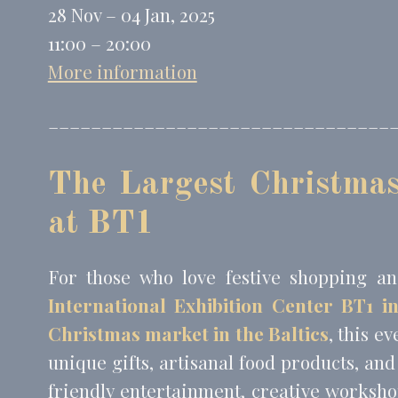
_fbp
Face
28 Nov – 04 Jan, 2025
_uetvid
Bing
11:00 – 20:00
_uetsid
Bing
More information
________________________________
Perso
Provide consent 
The Largest Christmas
Name
MUID
Bing
at BT1
_fbp
Face
_uetvid
Bing
For those who love festive shopping an
_uetsid
Bing
International Exhibition Center BT1 i
Christmas market in the Baltics
, this e
Confirm Sele
unique gifts, artisanal food products, and
friendly entertainment, creative worksho