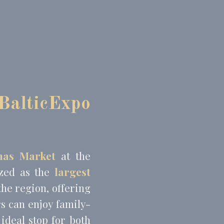
BalticExpo
mas Market
at the
ized as the
largest
the region, offering
rs can enjoy family-
ideal stop for both