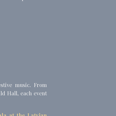
estive music. From
ild Hall, each event
la at the Latvian