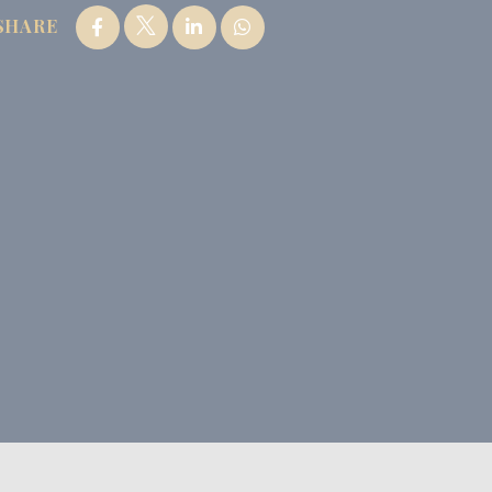
SHARE