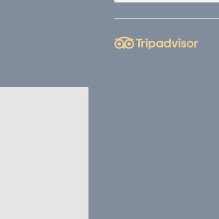
nce. Accept all
vate area logins
 the user
Duration
Session
Session
Session