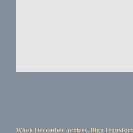
_deCookiesCo
_deCookiesCo
Stati
Cookies of this 
the statistics 
Name
_ga_CMJG3Z
_ga_74G562
_ga
_gid
When December arrives, Riga transforms