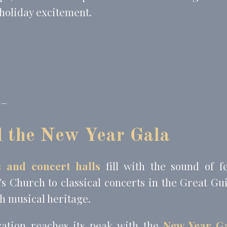
 holiday excitement.
__
d the New Year Gala
 and concert halls
fill with the sound of f
’s Church to classical concerts in the Great Gu
ch musical heritage.
ration reaches its peak with the
New Year Ga