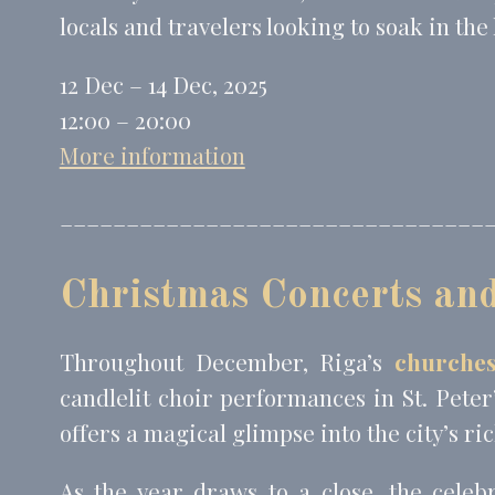
locals and travelers looking to soak in the
12 Dec – 14 Dec, 2025
12:00 – 20:00
More information
________________________________
Christmas Concerts an
Throughout December, Riga’s
churches
candlelit choir performances in St. Peter
offers a magical glimpse into the city’s ri
As the year draws to a close, the celeb