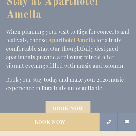
Stay at Aparthotel
Amella
When planning your visit to Riga for concerts and
festivals, choose
Aparthotel Amella
for a truly
comfortable stay. Our thoughtfully designed
apartments provide a relaxing retreat after
vibrant evenings filled with music and эмоции.
Book your stay today and make your 2026 music
experience in Riga truly unforgettable.
BOOK NOW
BOOK NOW