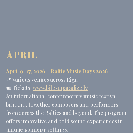
website
performance and
experience
_ga
Google
Google Analytics
2 years
Analytics
allows user tracking
to enhance the
website
performance and
experience
APRIL
_gid
Google
Google Analytics
24
Analytics
allows user tracking
hours
to enhance the
website
April 9–17, 2026 –
Baltic Music Days 2026
performance and
experience
📍 Various venues across Riga
🎟️ Tickets:
www.bilesuparadize.lv
An international contemporary music festival
Marketing and Ads
bringing together composers and performers
Marketing cookies will be used mainly by third party to
from across the Baltics and beyond. The program
create a user profile to track his behaviour and habits
across the web for marketing purposes.
offers innovative and bold sound experiences in
unique концерт settings.
Name
Provider
Purpose
Duration