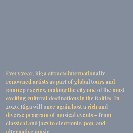
the website navigation
There are no cookies of this kind.
Preferences
Preference cookies allow to save user's preferences for the
next visit. For example they could hold the user language.
Name
Provider
Purpose
Dur
fb_cookie_law_consent
D-edge
Remember user's
Ses
Cookie
consent on Cookies
Consent
and consent
Every year, Riga attracts internationally
Identifier.
renowned artists as part of global tours and
_deCookiesConsent
D-edge
Remember user's
Ses
Cookie
consent on Cookies
концерт series, making the city one of the most
Consent
and consent
Identifier.
exciting cultural destinations in the Baltics. In
_deCountryResp
D-edge
Remember user's
Ses
2026, Riga will once again host a rich and
Cookie
consent on Cookies
Consent
and consent
diverse program of musical events – from
Identifier.
classical and jazz to electronic, pop, and
_deCookiesConsentID
D-edge
Remember user's
Ses
alternative music.
Cookie
consent on Cookies