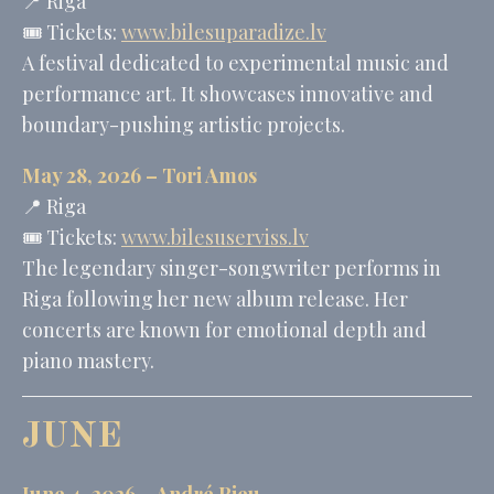
📍 Riga
🎟️ Tickets:
www.bilesuparadize.lv
A festival dedicated to experimental music and
performance art. It showcases innovative and
boundary-pushing artistic projects.
May 28, 2026 –
Tori Amos
📍 Riga
🎟️ Tickets:
www.bilesuserviss.lv
The legendary singer-songwriter performs in
Riga following her new album release. Her
concerts are known for emotional depth and
piano mastery.
JUNE
June 4, 2026 –
André Rieu