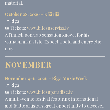
material.
October 28, 2026 –
Käärijä
📍 Riga
🎟️ Tickets:
www.bilesuserviss.lv
A Finnish pop/rap sensation known for his
уникальный style. Expect a bold and energetic
шоу.
NOVEMBER
November 4–6, 2026 – Riga Music Week
📍 Riga
🎟️ Tickets:
www.bilesuparadize.lv
A multi-venue festival featuring international
and Baltic artists. A great opportunity to discover