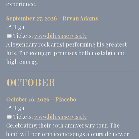
experience.
September 27, 2026 –
Bryan Adams
📍 Riga
🎟️ Tickets:
www.bilesuserviss.lv
A legendary rock artist performing his greatest
hits. The концерт promises both nostalgia and
high energy.
OCTOBER
October 16, 2026 –
Placebo
📍 Riga
🎟️ Tickets:
www.bilesuserviss.lv
Celebrating their 30th anniversary tour. The
band will perform iconic songs alongside newer