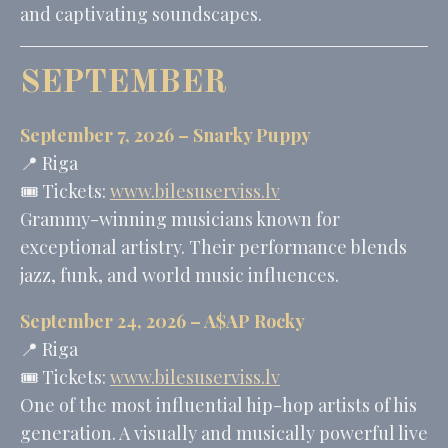
and captivating soundscapes.
SEPTEMBER
September 7, 2026 –
Snarky Puppy
📍 Riga
🎟️ Tickets:
www.bilesuserviss.lv
Grammy-winning musicians known for
exceptional artistry. Their performance blends
jazz, funk, and world music influences.
September 24, 2026 –
A$AP Rocky
📍 Riga
🎟️ Tickets:
www.bilesuserviss.lv
One of the most influential hip-hop artists of his
generation. A visually and musically powerful live