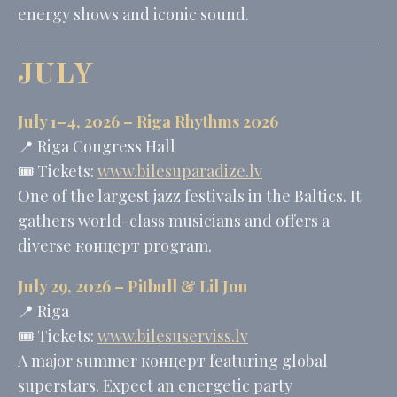
energy shows and iconic sound.
JULY
July 1–4, 2026 – Riga Rhythms 2026
📍 Riga Congress Hall
🎟️ Tickets:
www.bilesuparadize.lv
One of the largest jazz festivals in the Baltics. It
gathers world-class musicians and offers a
diverse концерт program.
July 29, 2026 –
Pitbull
&
Lil Jon
📍 Riga
🎟️ Tickets:
www.bilesuserviss.lv
A major summer концерт featuring global
superstars. Expect an energetic party