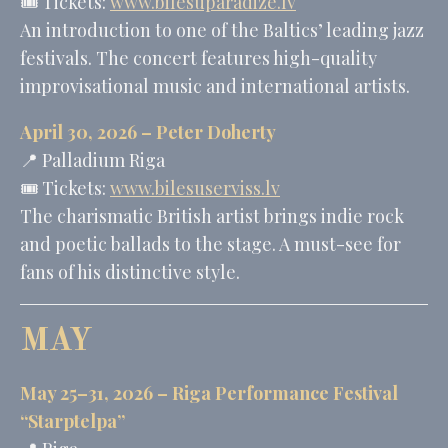
🎟️ Tickets:
www.bilesuparadize.lv
An introduction to one of the Baltics’ leading jazz
festivals. The concert features high-quality
improvisational music and international artists.
April 30, 2026 –
Peter Doherty
📍 Palladium Riga
🎟️ Tickets:
www.bilesuserviss.lv
The charismatic British artist brings indie rock
and poetic ballads to the stage. A must-see for
fans of his distinctive style.
MAY
May 25–31, 2026 – Riga Performance Festival
“Starptelpa”