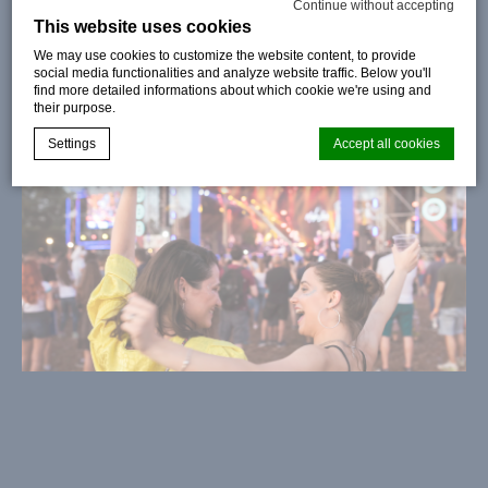
Continue without accepting
This website uses cookies
We may use cookies to customize the website content, to provide
social media functionalities and analyze website traffic. Below you'll
find more detailed informations about which cookie we're using and
their purpose.
Settings
Accept all cookies
Cookie Declaration by
d-edge Macaron CMP
. Last update: 2024-08-
07.
What are cookies?
Cookies are little bits of textual information which are used
by the website to enhance user experience. Accept all
cookies or choose which categories you want to allow.
Cookie Policy
Necessary
Necessary cookies allow the website to behave properly
enabling basic functionalities such as private area logins or