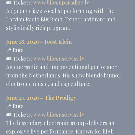
🎟️ Tickets:
www.bilesuparadize.lv
A dynamic jazz vocalist performing with the
Latvian Radio Big Band. Expect a vibrant and
stylistically rich program.
June 18, 2026 –
Joost Klein
📍 Riga
🎟️ Tickets:
www.bilesuserviss.lv
An energetic and unconventional performer
from the Netherlands. His show blends humor,
electronic music, and rap culture.
June 27, 2026 –
The Prodigy
📍 Riga
🎟️ Tickets:
www.bilesuserviss.lv
The legendary electronic group delivers an
explosive live performance. Known for high-