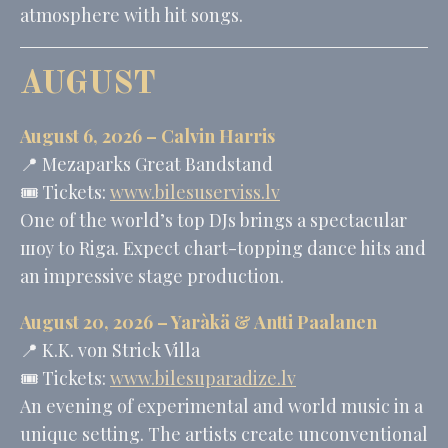
atmosphere with hit songs.
AUGUST
August 6, 2026 –
Calvin Harris
📍
Mezaparks Great Bandstand
🎟️ Tickets:
www.bilesuserviss.lv
One of the world’s top DJs brings a spectacular
шоу to Riga. Expect chart-topping dance hits and
an impressive stage production.
August 20, 2026 – Yaràkä &
Antti Paalanen
📍
K.K. von Strick Villa
🎟️ Tickets:
www.bilesuparadize.lv
An evening of experimental and world music in a
unique setting. The artists create unconventional