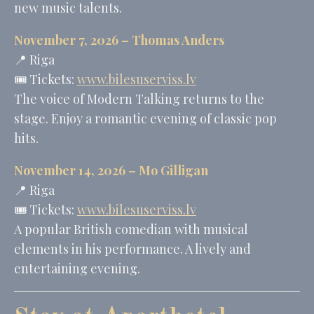
new music talents.
November 7, 2026 –
Thomas Anders
📍 Riga
🎟️ Tickets:
www.bilesuserviss.lv
The voice of Modern Talking returns to the
stage. Enjoy a romantic evening of classic pop
hits.
November 14, 2026 –
Mo Gilligan
📍 Riga
🎟️ Tickets:
www.bilesuserviss.lv
A popular British comedian with musical
elements in his performance. A lively and
entertaining evening.