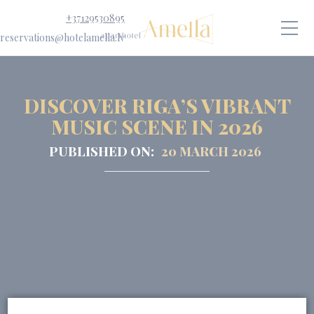
+37129530895
reservations@hotelamella.lv
DISCOVER RIGA’S VIBRANT
MUSIC SCENE IN 2026
PUBLISHED ON:
20 MARCH 2026