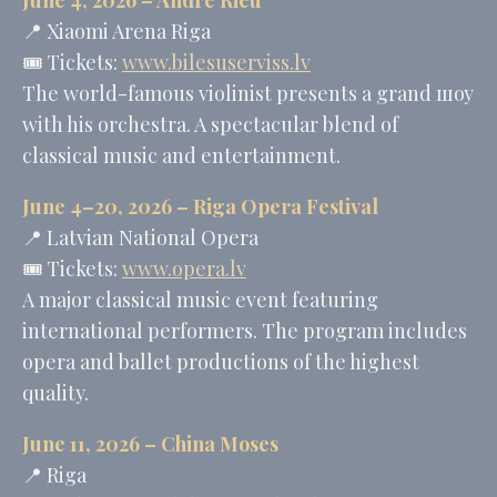
📍
Xiaomi Arena Riga
🎟️ Tickets:
www.bilesuserviss.lv
The world-famous violinist presents a grand шоу
with his orchestra. A spectacular blend of
classical music and entertainment.
June 4–20, 2026 – Riga Opera Festival
📍
Latvian National Opera
🎟️ Tickets:
www.opera.lv
A major classical music event featuring
international performers. The program includes
opera and ballet productions of the highest
quality.
June 11, 2026 –
China Moses
📍 Riga