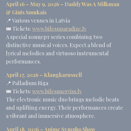
Tracking/Advertising
April 16 – May 9, 2026 –
Daddy Was A Milkman
_uetsid
Bing
24
&
Gints Smukais
Tracking/Advertising
hours
📍 Various venues in Latvia
🎟️ Tickets:
www.bilesuparadize.lv
A special концерт series combining two
Personalized ads
distinctive musical voices. Expect a blend of
Provide consent to third parties for personalized advertising
lyrical melodies and virtuoso instrumental
Name
Provider
Purpose
Duration
performances.
MUID
Bing
1 year
Tracking/Advertising
April 17, 2026 –
Klangkarussell
_fbp
Facebook
90 days
📍 Palladium Riga
Advertising
🎟️ Tickets:
www.bilesuserviss.lv
_uetvid
Bing
1 year
Tracking/Advertising
The electronic music duo brings melodic beats
_uetsid
Bing
24
and uplifting energy. Their performances create
Tracking/Advertising
hours
a vibrant and immersive atmosphere.
Confirm Selection
April 18, 2026 – Anime Sympho Show
Less details