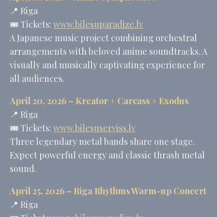
📍 Riga
🎟️ Tickets:
www.bilesuparadize.lv
A Japanese music project combining orchestral
arrangements with beloved anime soundtracks. A
visually and musically captivating experience for
all audiences.
April 20, 2026 –
Kreator
+
Carcass
+
Exodus
📍 Riga
🎟️ Tickets:
www.bilesuserviss.lv
Three legendary metal bands share one stage.
Expect powerful energy and classic thrash metal
sound.
April 25, 2026 – Riga Rhythms Warm-up Concert
📍 Riga