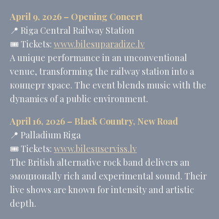
MUID
Bing
1 year
April 9, 2026 – Opening Concert
Tracking/Advertising
📍 Riga Central Railway Station
_fbp
Facebook
90 days
Advertising
🎟️ Tickets:
www.bilesuparadize.lv
_uetvid
Bing
1 year
A unique performance in an unconventional
Tracking/Advertising
venue, transforming the railway station into a
_uetsid
Bing
24
Tracking/Advertising
hours
концерт space. The event blends music with the
dynamics of a public environment.
Ads user data
April 16, 2026 –
Black Country, New Road
📍
Palladium Riga
Provide consent for sending user data related to advertising
to Google.
🎟️ Tickets:
www.bilesuserviss.lv
Name
Provider
Purpose
Duration
The British alternative rock band delivers an
MUID
Bing
1 year
эмоционally rich and experimental sound. Their
Tracking/Advertising
live shows are known for intensity and artistic
_fbp
Facebook
90 days
Advertising
depth.
_uetvid
Bing
1 year