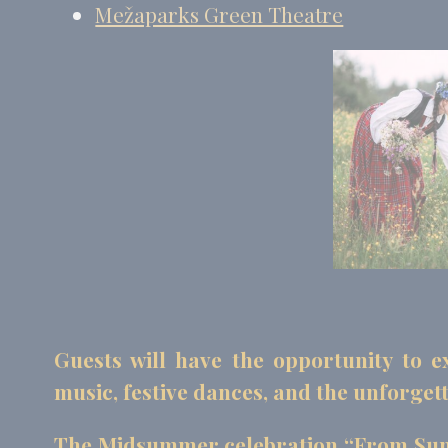
Mežaparks Green Theatre
Guests will have the opportunity to ex
music, festive dances, and the unforgett
The Midsummer celebration “From Sun