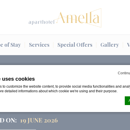
e of Stay
Services
Special Offers
Gallery
V
o and Midsummer…
Continu
e uses cookies
to customize the website content, to provide social media functionalities and analy
E MAGIC OF LĪGO AND
ore detailed informations about which cookie we're using and their purpose.
R IN RIGA 2026
D ON:
19 JUNE 2026
n by
d-edge Macaron CMP
. Last update: 2024-08-07.
ookies?