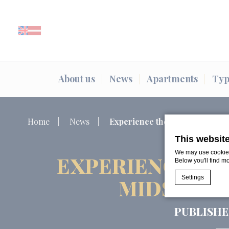
About us
News
Apartments
Typ
Home
News
Experience the Magic of Līg
This websit
We may use cookies 
EXPERIENCE TH
Below you'll find m
Settings
MIDSUMME
PUBLISHE
Cookie Declaratio
What are c