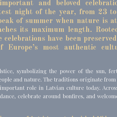
mportant and beloved celebrati
test night of the year, from 23 t
eting and Ads
 peak of summer when nature is at
s will be used mainly by third party to create a user profile to track his behaviour 
aches its maximum length. Roote
for marketing purposes.
se celebrations have been preserved
Provider
Purpose
Duration
 Tracking/Advertising
1 year
f Europe’s most authentic cultu
book Advertising
90 days
 Tracking/Advertising
1 year
 Tracking/Advertising
24 hours
tice, symbolizing the power of the sun, ferti
eople and nature. The traditions originate from
important role in Latvian culture today. Acros
ser data
 dance, celebrate around bonfires, and welcom
 for sending user data related to advertising to Google.
Provider
Purpose
Duration
 Tracking/Advertising
1 year