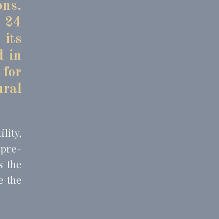
ons.
o 24
 its
and habits
d in
 for
ral
lity,
 pre-
s the
e the