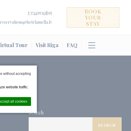
BOOK
+37129530895
YOUR
reservations@hotelamella.lv
STAY
irtual Tour
Visit Riga
FAQ
e without accepting
ze website traffic.
Accept all cookies
Search
SEARCH