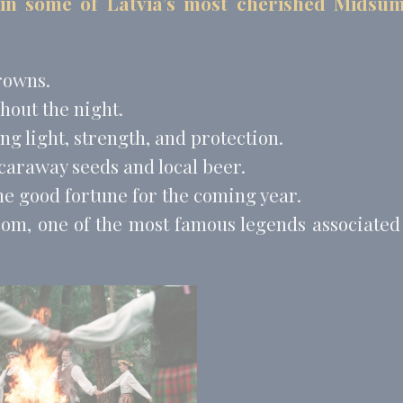
 in some of Latvia’s most cherished Mids
book Advertising
90 days
 Tracking/Advertising
1 year
 Tracking/Advertising
24 hours
rowns.
hout the night.
nalized ads
g light, strength, and protection.
to third parties for personalized advertising
 caraway seeds and local beer.
Provider
Purpose
Duration
me good fortune for the coming year.
 Tracking/Advertising
1 year
som, one of the most famous legends associated
book Advertising
90 days
 Tracking/Advertising
1 year
 Tracking/Advertising
24 hours
ction
Less details