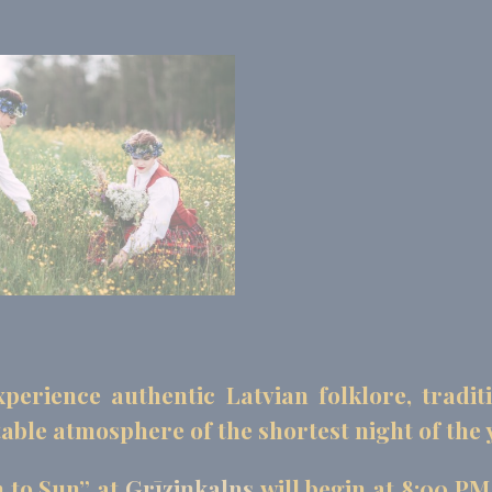
perience authentic Latvian folklore, tradit
able atmosphere of the shortest night of the 
 to Sun” at
Grīziņkalns
will begin at 8:00 PM