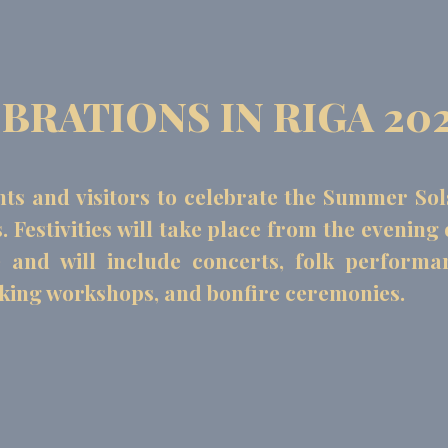
RATIONS IN RIGA 20
nts and visitors to celebrate the Summer Sol
Festivities will take place from the evening 
e and will include concerts, folk performa
aking workshops, and bonfire ceremonies.