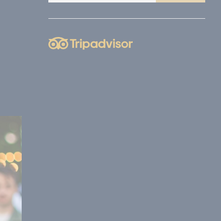
nce. Accept all
vate area logins
 the user
Duration
Session
Session
Session