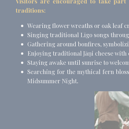
Visitors are encouraged to take part
_fbp
Face
traditions:
_uetvid
Bing
_uetsid
Bing
Wearing flower wreaths or oak leaf c
Singing traditional Līgo songs throug
Perso
Gathering around bonfires, symbolizin
Provide consent 
Enjoying traditional Jāņi cheese with
Name
Staying awake until sunrise to welco
MUID
Bing
Searching for the mythical fern blos
_fbp
Face
Midsummer Night.
_uetvid
Bing
_uetsid
Bing
Confirm Sele