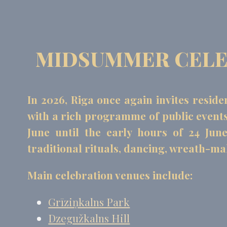
MIDSUMMER CELEB
In 2026, Riga once again invites reside
with a rich programme of public events. 
June until the early hours of 24 Jun
traditional rituals, dancing, wreath-m
Main celebration venues include:
Grīziņkalns Park
Dzegužkalns Hill