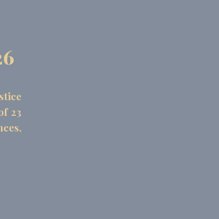
26
stice
of 23
nces,