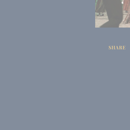
SHARE