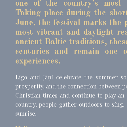
one of the country’s most i
Taking place during the shor
Mark
June, the festival marks the
Marketing cookie
most vibrant and daylight re
across the web 
ancient Baltic traditions, the
Name
MUID
Bing
centuries and remain one o
_fbp
Face
experiences.
_uetvid
Bing
_uetsid
Bing
Līgo and Jāņi celebrate the summer sols
prosperity, and the connection between p
Christian times and continue to play an 
Ads u
country, people gather outdoors to sing,
Provide consent
sunrise.
Name
MUID
Bing