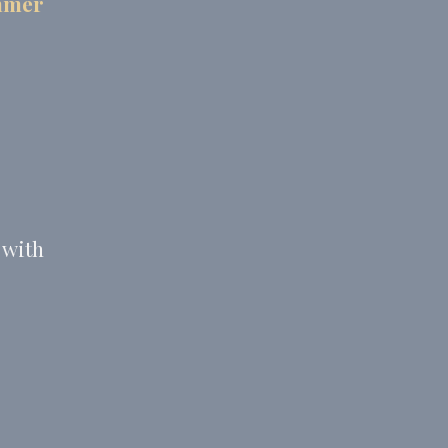
ummer
 with