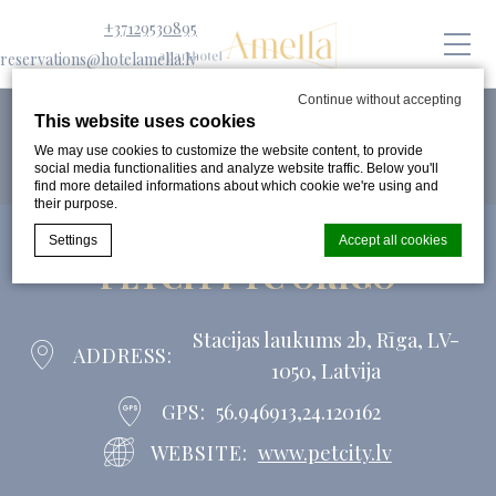
+37129530895
reservations@hotelamella.lv
Continue without accepting
This website uses cookies
We may use cookies to customize the website content, to provide
social media functionalities and analyze website traffic. Below you'll
find more detailed informations about which cookie we're using and
their purpose.
Settings
Accept all cookies
PETCITY TC ORIGO
Cookie Declaration by
d-edge Macaron CMP
. Last update: 2024-08-
Stacijas laukums 2b, Rīga, LV-
07.
ADDRESS
1050, Latvija
What are cookies?
Cookies are little bits of textual information which are used
GPS
56.946913,24.120162
by the website to enhance user experience. Accept all
cookies or choose which categories you want to allow.
WEBSITE
www.petcity.lv
Cookie Policy