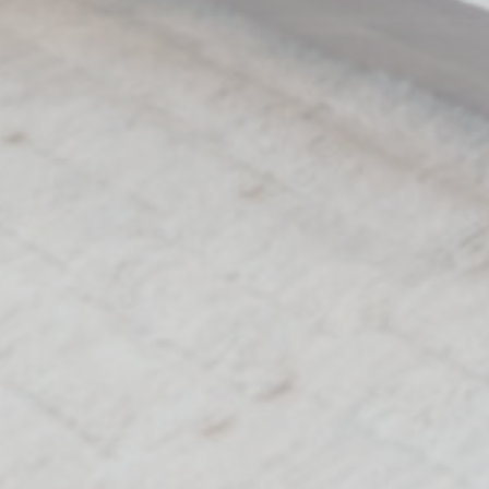
Perso
Provide consent 
Name
MUID
Bing
_fbp
Face
_uetvid
Bing
_uetsid
Bing
Confirm Sele