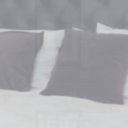
Session
oal to analyze
Duration
2 years
2 years
2 years
24
hours