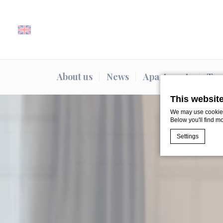
About us
News
Apartments
Typ
This websit
We may use cookies 
Below you'll find m
Settings
Cookie Declaratio
What are c
Cookies are litt
cookies or choo
Cookie Policy