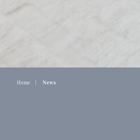
Home
News