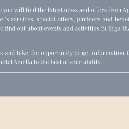
e you will find the latest news and offers from A
l’s services, special offers, partners and bene
o find out about events and activities in Riga that
ws and take the opportunity to get information th
tel Amella to the best of your ability.
BOOK YOUR STAY