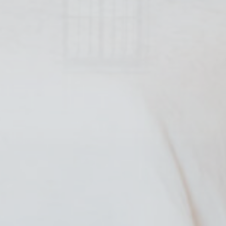
and habits