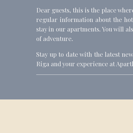
Dear guests, this is the place wher
regular information about the hote
stay in our apartments. You will als
of adventure.
Stay up to date with the latest ne
Riga and your experience at Apartho