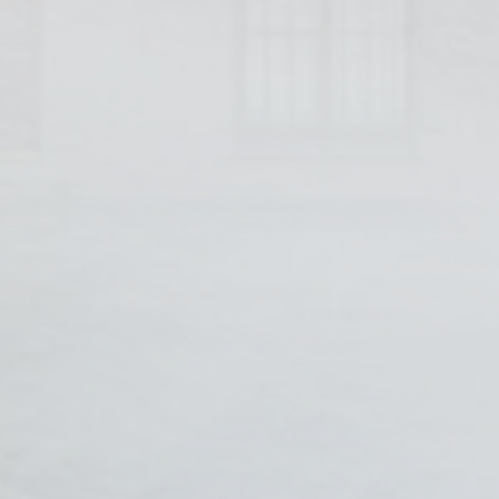
s will be used mainly by third party to create a user profile to track his behaviour 
for marketing purposes.
Provider
Purpose
Duration
 Tracking/Advertising
1 year
book Advertising
90 days
 Tracking/Advertising
1 year
 Tracking/Advertising
24 hours
ser data
 for sending user data related to advertising to Google.
Provider
Purpose
Duration
 Tracking/Advertising
1 year
book Advertising
90 days
 Tracking/Advertising
1 year
 Tracking/Advertising
24 hours