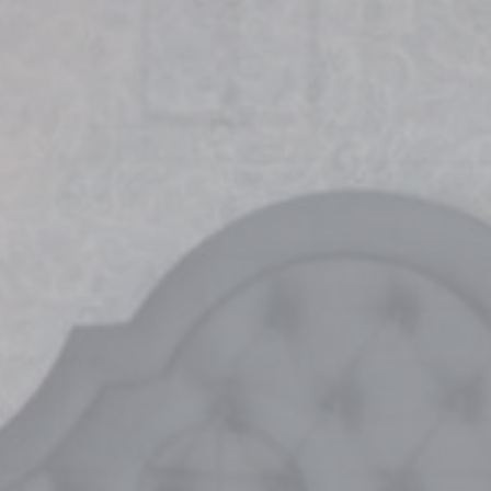
vate area logins
 the user
Duration
Session
Session
Session
Session