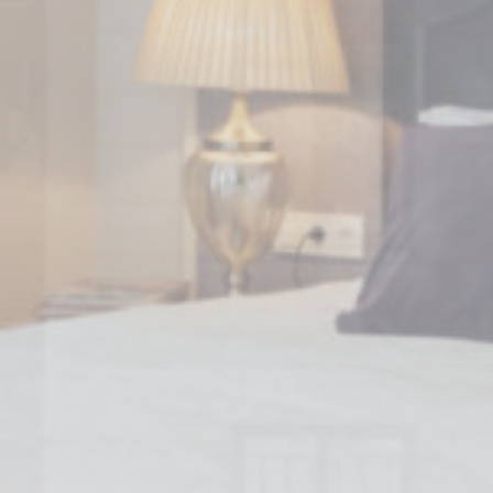
nsentDeleteKey
D-edge Cookie
Remember user's consent on Cookies and
Consent
consent Identifier.
stics
kind are used to collect user's information about the navigation path with the end g
in an aggregated manner to enhance the website
Provider
Purpose
E5EE
Google
Google Analytics allows user tracking to enhance the website
Analytics
performance and experience
SNK1
Google
Google Analytics allows user tracking to enhance the website
Analytics
performance and experience
Google
Google Analytics allows user tracking to enhance the website
Analytics
performance and experience
Google
Google Analytics allows user tracking to enhance the website
Analytics
performance and experience
eting and Ads