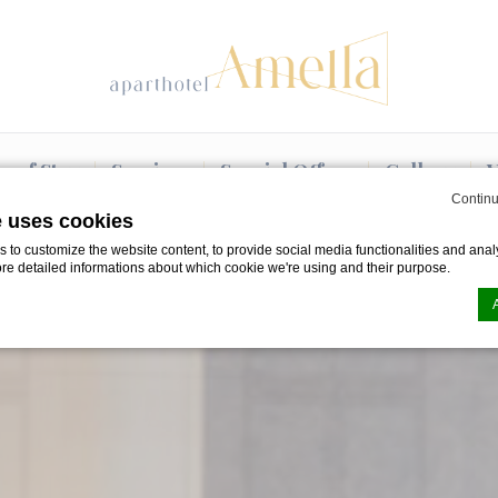
e of Stay
Services
Special Offers
Gallery
V
Continu
e uses cookies
to customize the website content, to provide social media functionalities and analy
ore detailed informations about which cookie we're using and their purpose.
n by
d-edge Macaron CMP
. Last update: 2024-08-07.
ookies?
le bits of textual information which are used by the website to enhance user experie
se which categories you want to allow.