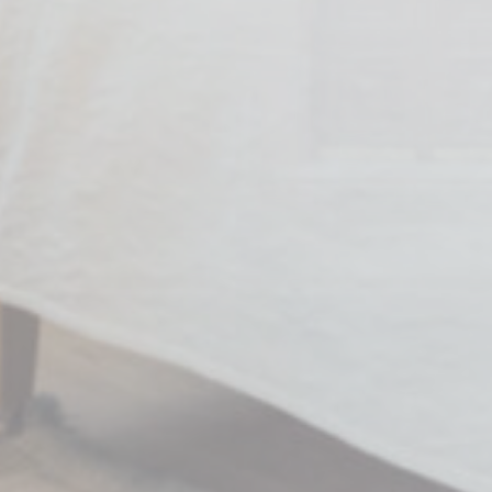
Marketing cookie
across the web 
Name
MUID
Bing
_fbp
Face
_uetvid
Bing
_uetsid
Bing
Ads u
Provide consent
Name
MUID
Bing
_fbp
Face
_uetvid
Bing
_uetsid
Bing