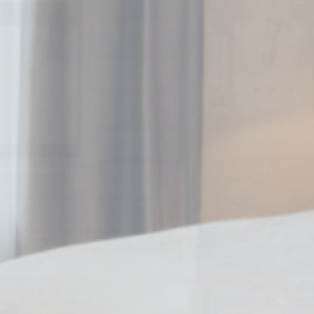
_deCookiesCo
Stati
Cookies of this 
the statistics 
Name
_ga_CMJG3Z
_ga_74G562
_ga
_gid
Mark