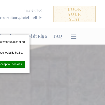
BOOK
+37129530895
YOUR
reservations@hotelamella.lv
STAY
irtual Tour
Visit Riga
FAQ
e without accepting
ze website traffic.
Accept all cookies
nce. Accept all