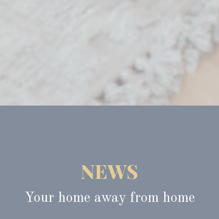
NEWS
Your home away from home