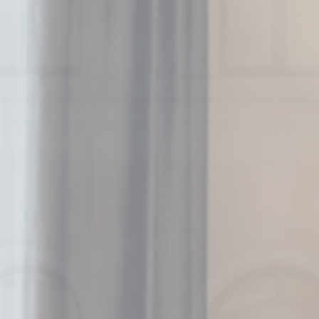
Nece
Necessary cooki
or the website 
There are no coo
Pref
Preference cook
language.
N
fb_cookie_la
_deCookiesC
_deCountryR
_deCookiesCo