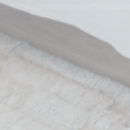
nalized ads
to third parties for personalized advertising
Provider
Purpose
Duration
 Tracking/Advertising
1 year
book Advertising
90 days
 Tracking/Advertising
1 year
 Tracking/Advertising
24 hours
ction
Less details