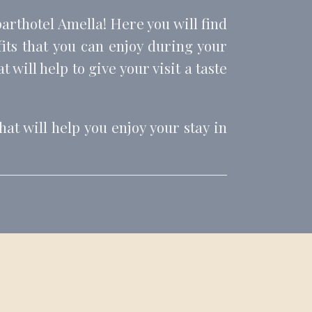
parthotel Amella! Here you will find
fits that you can enjoy during your
 will help to give your visit a taste
at will help you enjoy your stay in