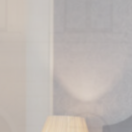
ssary
es allow the website to behave properly enabling basic functionalities such as pri
navigation
kies of this kind.
erences
ies allow to save user's preferences for the next visit. For example they could hold
ame
Provider
Purpose
w_consent
D-edge Cookie
Remember user's consent on Cookies and
Consent
consent Identifier.
onsent
D-edge Cookie
Remember user's consent on Cookies and
Consent
consent Identifier.
esp
D-edge Cookie
Remember user's consent on Cookies and
Consent
consent Identifier.
nsentID
D-edge Cookie
Remember user's consent on Cookies and
Consent
consent Identifier.