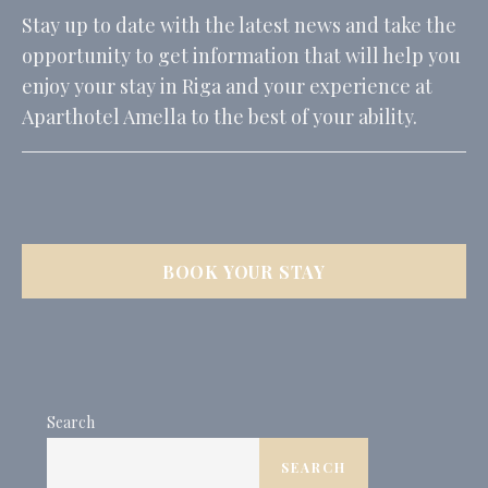
_ga_CMJG3ZE5EE
Google
Google Analytics
2 years
Stay up to date with the latest news and take the
Analytics
allows user tracking
to enhance the
opportunity to get information that will help you
website
performance and
enjoy your stay in Riga and your experience at
experience
Aparthotel Amella to the best of your ability.
_ga_74G562SNK1
Google
Google Analytics
2 years
Analytics
allows user tracking
to enhance the
website
performance and
experience
_ga
Google
Google Analytics
2 years
Analytics
allows user tracking
BOOK YOUR STAY
to enhance the
website
performance and
experience
_gid
Google
Google Analytics
24
Analytics
allows user tracking
hours
to enhance the
website
Search
performance and
experience
SEARCH