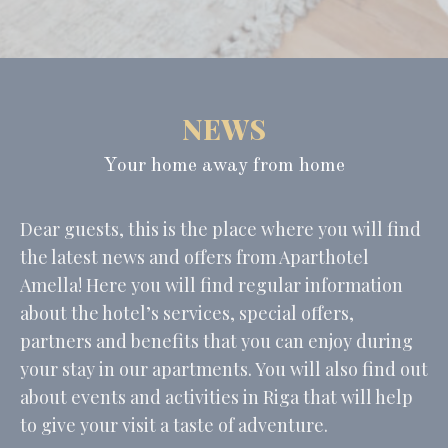
Consent
and consent
Identifier.
_deCountryResp
D-edge
Remember user's
Ses
Cookie
consent on Cookies
Consent
and consent
Identifier.
NEWS
_deCookiesConsentID
D-edge
Remember user's
Ses
Cookie
consent on Cookies
Consent
and consent
Your home away from home
Identifier.
_deCookiesConsentDeleteKey
D-edge
Remember user's
Ses
Cookie
consent on Cookies
Dear guests, this is the place where you will find
Consent
and consent
Identifier.
the latest news and offers from Aparthotel
Amella! Here you will find regular information
about the hotel’s services, special offers,
Statistics
partners and benefits that you can enjoy during
Cookies of this kind are used to collect user's information
your stay in our apartments. You will also find out
about the navigation path with the end goal to analyze the
statistics in an aggregated manner to enhance the website
about events and activities in Riga that will help
to give your visit a taste of adventure.
Name
Provider
Purpose
Duration