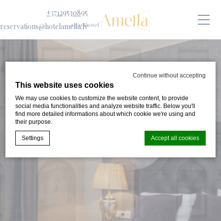
+37129530895
reservations@hotelamella.lv
Continue without accepting
This website uses cookies
We may use cookies to customize the website content, to provide
social media functionalities and analyze website traffic. Below you'll
find more detailed informations about which cookie we're using and
their purpose.
Settings
Accept all cookies
Cookie Declaration by
d-edge Macaron CMP
. Last update: 2024-08-
07.
What are cookies?
Cookies are little bits of textual information which are used
by the website to enhance user experience. Accept all